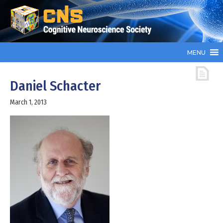
MENU
Daniel Schacter
March 1, 2013