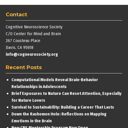
Contact
Cognitive Neuroscience Society
C/O Center for Mind and Brain
267 Cousteau Place
Davis, CA 95618
info@cogneurosociety.org
Recent Posts
Computational Models Reveal Brain-Behavior
Relationships in Adolescents
Brief Exposures to Nature Can Reset Attention, Especially
for Nature Lovers
Survival to Sustainability: Building a Career That Lasts
Down the Rashomon Hole: Reflections on Mapping
Emotions in the Brain
New CNS Mentorship Program Now Open