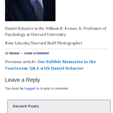
Daniel Schacter is the William R. Kenan, Jr. Professor of
Psychology at Harvard University.
Rose Lincoln/Harvard Staff Photographer
By
lmunoz
Leave a Comment
Previous article:
Our Fallible Memories in the
Courtroom: Q&A with Daniel Schacter
Leave a Reply
You must be
logged in
to post a comment.
Recent Posts