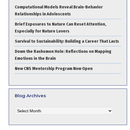
Computational Models Reveal Brain-Behavior
Relationships in Adolescents
Brief Exposures to Nature Can Reset Attention,
Especially for Nature Lovers
Survival to Sustainability: Building a Career That Lasts
Down the Rashomon Hole: Reflections on Mapping
Emotions in the Brain
New CNS Mentorship Program Now Open
Blog Archives
Blog
Archives