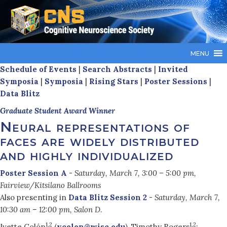
MENU
Schedule of Events
|
Search Abstracts
|
Invited
Symposia
|
Symposia
|
Rising Stars
|
Poster Sessions
|
Data Blitz
Graduate Student Award Winner
Neural representations of
faces are widely distributed
and highly individualized
Poster Session A
-
Saturday, March 7, 3:00 – 5:00 pm,
Fairview/Kitsilano Ballrooms
Also presenting in
Data Blitz Session 2
-
Saturday, March 7,
10:30 am – 12:00 pm, Salon D
.
1,2
1,2
Ivette Colón
(
ycolon@wisc.edu
), Timothy Rogers
;