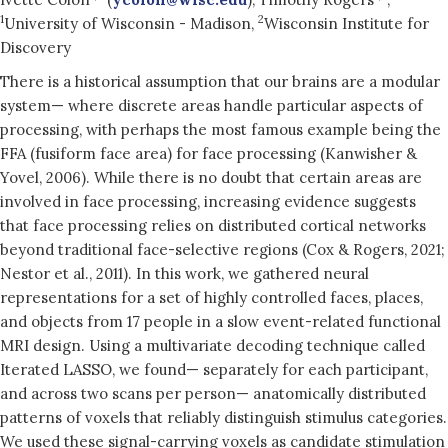
1
2
University of Wisconsin - Madison,
Wisconsin Institute for
Discovery
There is a historical assumption that our brains are a modular
system— where discrete areas handle particular aspects of
processing, with perhaps the most famous example being the
FFA (fusiform face area) for face processing (Kanwisher &
Yovel, 2006). While there is no doubt that certain areas are
involved in face processing, increasing evidence suggests
that face processing relies on distributed cortical networks
beyond traditional face-selective regions (Cox & Rogers, 2021;
Nestor et al., 2011). In this work, we gathered neural
representations for a set of highly controlled faces, places,
and objects from 17 people in a slow event-related functional
MRI design. Using a multivariate decoding technique called
Iterated LASSO, we found— separately for each participant,
and across two scans per person— anatomically distributed
patterns of voxels that reliably distinguish stimulus categories.
We used these signal-carrying voxels as candidate stimulation