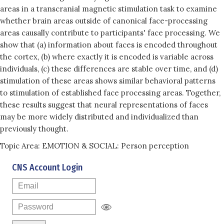
areas in a transcranial magnetic stimulation task to examine
whether brain areas outside of canonical face-processing
areas causally contribute to participants' face processing. We
show that (a) information about faces is encoded throughout
the cortex, (b) where exactly it is encoded is variable across
individuals, (c) these differences are stable over time, and (d)
stimulation of these areas shows similar behavioral patterns
to stimulation of established face processing areas. Together,
these results suggest that neural representations of faces
may be more widely distributed and individualized than
previously thought.
Topic Area: EMOTION & SOCIAL: Person perception
CNS Account Login