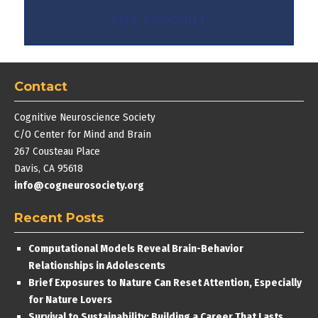
CNS ACCOUNT
Contact
Cognitive Neuroscience Society
C/O Center for Mind and Brain
267 Cousteau Place
Davis, CA 95618
info@cogneurosociety.org
Recent Posts
Computational Models Reveal Brain-Behavior
Relationships in Adolescents
Brief Exposures to Nature Can Reset Attention, Especially
for Nature Lovers
Survival to Sustainability: Building a Career That Lasts