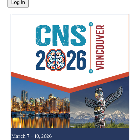
March 7 – 10, 2026