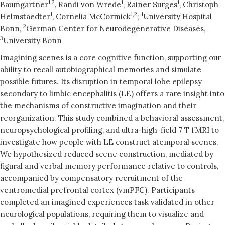
1,2
1
1
Baumgartner
, Randi von Wrede
, Rainer Surges
, Christoph
1
1,2
1
Helmstaedter
, Cornelia McCormick
;
University Hospital
2
Bonn,
German Center for Neurodegenerative Diseases,
3
University Bonn
Imagining scenes is a core cognitive function, supporting our
ability to recall autobiographical memories and simulate
possible futures. Its disruption in temporal lobe epilepsy
secondary to limbic encephalitis (LE) offers a rare insight into
the mechanisms of constructive imagination and their
reorganization. This study combined a behavioral assessment,
neuropsychological profiling, and ultra-high-field 7 T fMRI to
investigate how people with LE construct atemporal scenes.
We hypothesized reduced scene construction, mediated by
figural and verbal memory performance relative to controls,
accompanied by compensatory recruitment of the
ventromedial prefrontal cortex (vmPFC). Participants
completed an imagined experiences task validated in other
neurological populations, requiring them to visualize and