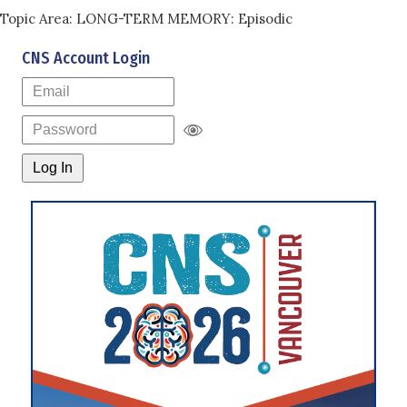
Topic Area: LONG-TERM MEMORY: Episodic
CNS Account Login