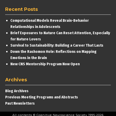
Recent Posts
Computational Models Reveal Brain-Behavior
Relationships in Adolescents
Brief Exposures to Nature Can Reset Attention, Especially
for Nature Lovers
Survival to Sustainability: Building a Career That Lasts
Down the Rashomon Hole: Reflections on Mapping
Emotions in the Brain
New CNS Mentorship Program Now Open
Archives
Blog Archives
Previous Meeting Programs and Abstracts
Past Newsletters
All contents © Cognitive Neuroscience Society 1995-2026