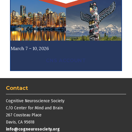
March 7 – 10, 2026
CNS ACCOUNT
Contact
Cognitive Neuroscience Society
C/O Center for Mind and Brain
267 Cousteau Place
Davis, CA 95618
info@cogneurosociety.org