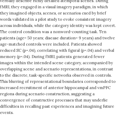
verbally describe richly detailed atemporal scenes. During
fMRI, they engaged in a visual imagery paradigm, in which
they imagined objects, scenes, or scenarios cued by brief
words validated in a pilot study to evoke consistent imagery
across individuals, while the category identity was kept covert.
The control condition was a nonword-counting task. Ten
patients (age= 50 years; disease duration= 9 years) and twelve
age-matched controls were included. Patients showed
reduced SC (p=.04), correlating with figural (p=.04) and verbal
memory (p=.04). During fMRI, patients generated fewer
images within the intended scene category, accompanied by
overlapping scene and scenario representations, in contrast
to the discrete, task-specific networks observed in controls.
This blurring of representational boundaries corresponded to
increased recruitment of anterior hippocampal and vmPFC
regions during scenario construction, suggesting a
convergence of constructive processes that may underlie
difficulties in recalling past experiences and imagining future
events.