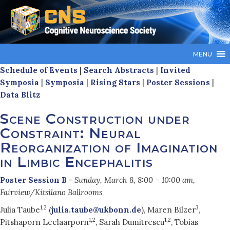
MENU
Schedule of Events
|
Search Abstracts
|
Invited
Symposia
|
Symposia
|
Rising Stars
|
Poster Sessions
|
Data Blitz
Scene Construction under
Constraint: Neural
Reorganization of Imagination
in Limbic Encephalitis
Poster Session B
-
Sunday, March 8, 8:00 – 10:00 am,
Fairview/Kitsilano Ballrooms
1,2
3
Julia Taube
(
julia.taube@ukbonn.de
), Maren Bilzer
,
1,2
1,2
Pitshaporn Leelaarporn
, Sarah Dumitrescu
, Tobias