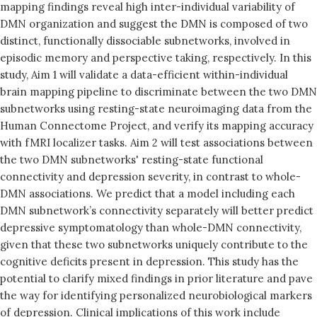
mapping findings reveal high inter-individual variability of
DMN organization and suggest the DMN is composed of two
distinct, functionally dissociable subnetworks, involved in
episodic memory and perspective taking, respectively. In this
study, Aim 1 will validate a data-efficient within-individual
brain mapping pipeline to discriminate between the two DMN
subnetworks using resting-state neuroimaging data from the
Human Connectome Project, and verify its mapping accuracy
with fMRI localizer tasks. Aim 2 will test associations between
the two DMN subnetworks' resting-state functional
connectivity and depression severity, in contrast to whole-
DMN associations. We predict that a model including each
DMN subnetwork’s connectivity separately will better predict
depressive symptomatology than whole-DMN connectivity,
given that these two subnetworks uniquely contribute to the
cognitive deficits present in depression. This study has the
potential to clarify mixed findings in prior literature and pave
the way for identifying personalized neurobiological markers
of depression. Clinical implications of this work include