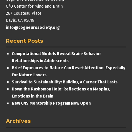
C/O Center for Mind and Brain
267 Cousteau Place
Davis, CA 95618
info@cogneurosociety.org
Recent Posts
Computational Models Reveal Brain-Behavior
Relationships in Adolescents
Brief Exposures to Nature Can Reset Attention, Especially
for Nature Lovers
Survival to Sustainability: Building a Career That Lasts
Down the Rashomon Hole: Reflections on Mapping
Emotions in the Brain
New CNS Mentorship Program Now Open
Archives