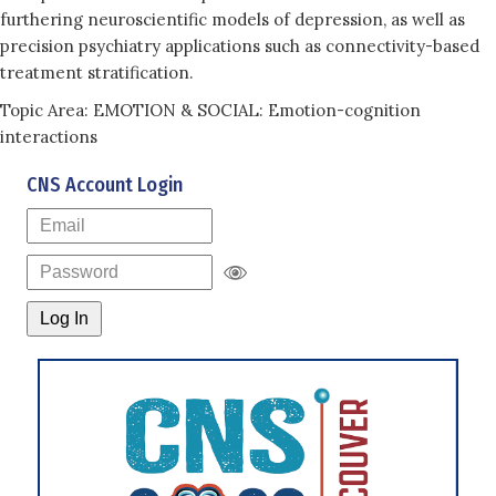
furthering neuroscientific models of depression, as well as
precision psychiatry applications such as connectivity-based
treatment stratification.
Topic Area: EMOTION & SOCIAL: Emotion-cognition
interactions
CNS Account Login