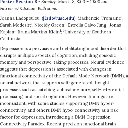
Poster Session B
-
Sunday, March 8, 8:00 – 10:00 am,
Fairview/Kitsilano Ballrooms
1
1
Joanna Ladopoulou
(
jlado@usc.edu
), Mackenzie Tremaine
,
1
1
1
Sarah Modesitt
, Niceidy Green
, Estrella Calvo Jung
, Jonas
1
1
1
Kaplan
, Bruna Martins-Klein
;
University of Southern
California
Depression is a pervasive and debilitating mood disorder that
disrupts multiple aspects of cognition, including episodic
memory and perspective-taking processes. Neural evidence
suggests that depression is associated with changes in
functional connectivity of the Default Mode Network (DMN), a
neural network that supports self-generated thought
processes such as autobiographical memory, self-referential
processing, and social cognition. However, findings are
inconsistent, with some studies supporting DMN hyper-
connectivity, and others DMN hypo-connectivity as a risk
factor for depression, introducing a DMN-Depression
Connectivity Paradox. Recent precision functional brain