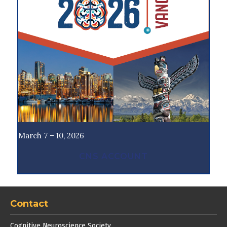
March 7 – 10, 2026
CNS ACCOUNT
Contact
Cognitive Neuroscience Society