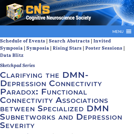
MENU
Schedule of Events
|
Search Abstracts
|
Invited
Symposia
|
Symposia
|
Rising Stars
|
Poster Sessions
|
Data Blitz
Sketchpad Series
Clarifying the DMN-
Depression Connectivity
Paradox: Functional
Connectivity Associations
between Specialized DMN
Subnetworks and Depression
Severity