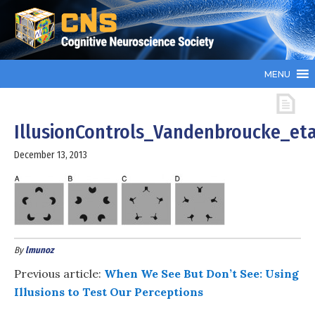
MENU
IllusionControls_Vandenbroucke_eta
December 13, 2013
By
lmunoz
Previous article:
When We See But Don’t See: Using
Illusions to Test Our Perceptions