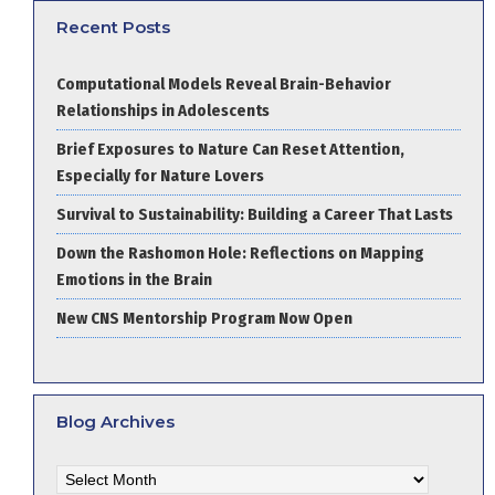
Recent Posts
Computational Models Reveal Brain-Behavior
Relationships in Adolescents
Brief Exposures to Nature Can Reset Attention,
Especially for Nature Lovers
Survival to Sustainability: Building a Career That Lasts
Down the Rashomon Hole: Reflections on Mapping
Emotions in the Brain
New CNS Mentorship Program Now Open
Blog Archives
Blog
Archives