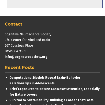
Contact
Cognitive Neuroscience Society
C/O Center for Mind and Brain
267 Cousteau Place
Davis, CA 95618
info@cogneurosociety.org
Recent Posts
Computational Models Reveal Brain-Behavior
Relationships in Adolescents
Brief Exposures to Nature Can Reset Attention, Especially
for Nature Lovers
Survival to Sustainability: Building a Career That Lasts