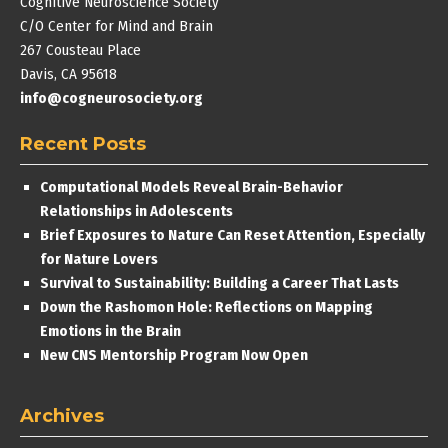
Cognitive Neuroscience Society
C/O Center for Mind and Brain
267 Cousteau Place
Davis, CA 95618
info@cogneurosociety.org
Recent Posts
Computational Models Reveal Brain-Behavior
Relationships in Adolescents
Brief Exposures to Nature Can Reset Attention, Especially
for Nature Lovers
Survival to Sustainability: Building a Career That Lasts
Down the Rashomon Hole: Reflections on Mapping
Emotions in the Brain
New CNS Mentorship Program Now Open
Archives