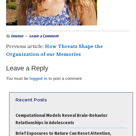
By
lmunoz
Leave a Comment
Previous article:
How Threats Shape the
Organization of our Memories
Leave a Reply
You must be
logged in
to post a comment.
Recent Posts
Computational Models Reveal Brain-Behavior
Relationships in Adolescents
Brief Exposures to Nature Can Reset Attention,