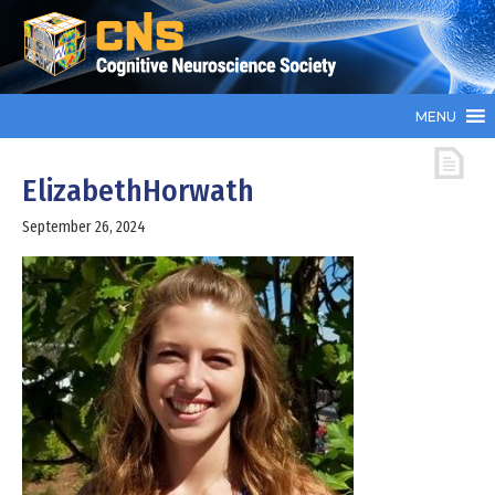
MENU
ElizabethHorwath
September 26, 2024