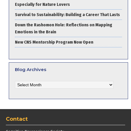
Especially for Nature Lovers
Survival to Sustainability: Building a Career That Lasts
Down the Rashomon Hole: Reflections on Mapping
Emotions in the Brain
New CNS Mentorship Program Now Open
Blog Archives
Blog
Archives
Contact