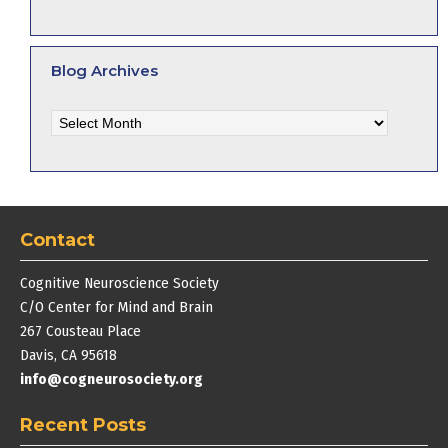
Blog Archives
Blog
Archives
Contact
Cognitive Neuroscience Society
C/O Center for Mind and Brain
267 Cousteau Place
Davis, CA 95618
info@cogneurosociety.org
Recent Posts