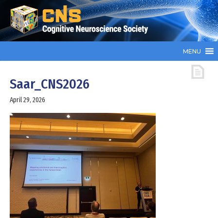
MENU
Saar_CNS2026
April 29, 2026