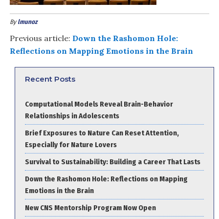
By
lmunoz
Previous article:
Down the Rashomon Hole:
Reflections on Mapping Emotions in the Brain
Recent Posts
Computational Models Reveal Brain-Behavior
Relationships in Adolescents
Brief Exposures to Nature Can Reset Attention,
Especially for Nature Lovers
Survival to Sustainability: Building a Career That Lasts
Down the Rashomon Hole: Reflections on Mapping
Emotions in the Brain
New CNS Mentorship Program Now Open