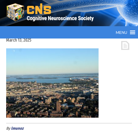
MENU
March 13, 2025
By
lmunoz