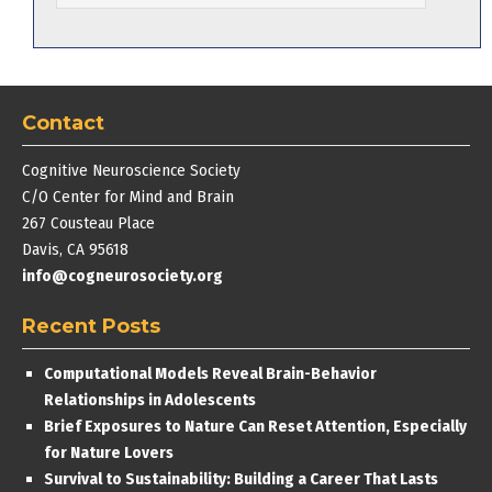
Contact
Cognitive Neuroscience Society
C/O Center for Mind and Brain
267 Cousteau Place
Davis, CA 95618
info@cogneurosociety.org
Recent Posts
Computational Models Reveal Brain-Behavior
Relationships in Adolescents
Brief Exposures to Nature Can Reset Attention, Especially
for Nature Lovers
Survival to Sustainability: Building a Career That Lasts