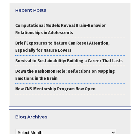
Recent Posts
Computational Models Reveal Brain-Behavior
Relationships in Adolescents
Brief Exposures to Nature Can Reset Attention,
Especially for Nature Lovers
Survival to Sustainability: Building a Career That Lasts
Down the Rashomon Hole: Reflections on Mapping
Emotions in the Brain
New CNS Mentorship Program Now Open
Blog Archives
Blog
Archives