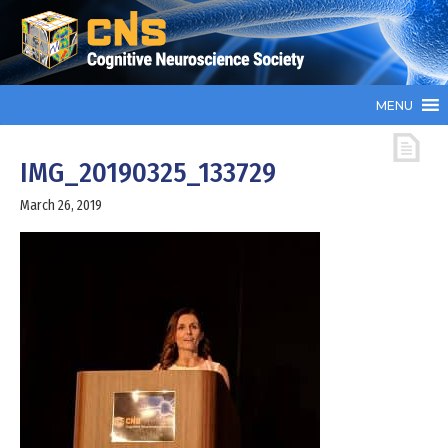
MENU
IMG_20190325_133729
March 26, 2019