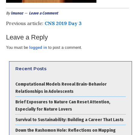
By
lmunoz
Leave a Comment
Previous article:
CNS 2019 Day 3
Leave a Reply
You must be
logged in
to post a comment.
Recent Posts
Computational Models Reveal Brain-Behavior
Relationships in Adolescents
Brief Exposures to Nature Can Reset Attention,
Especially for Nature Lovers
Survival to Sustainability: Building a Career That Lasts
Down the Rashomon Hole: Reflections on Mapping