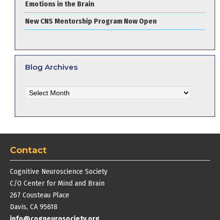
Emotions in the Brain
New CNS Mentorship Program Now Open
Blog Archives
Blog
Archives
Contact
Cognitive Neuroscience Society
C/O Center for Mind and Brain
267 Cousteau Place
Davis, CA 95618
info@cogneurosociety.org