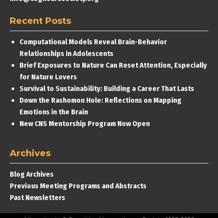
Recent Posts
Computational Models Reveal Brain-Behavior
Relationships in Adolescents
Brief Exposures to Nature Can Reset Attention, Especially
for Nature Lovers
Survival to Sustainability: Building a Career That Lasts
Down the Rashomon Hole: Reflections on Mapping
Emotions in the Brain
New CNS Mentorship Program Now Open
Archives
Blog Archives
Previous Meeting Programs and Abstracts
Past Newsletters