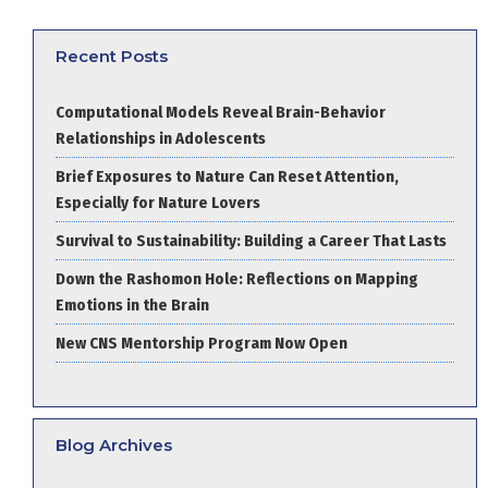
Recent Posts
Computational Models Reveal Brain-Behavior
Relationships in Adolescents
Brief Exposures to Nature Can Reset Attention,
Especially for Nature Lovers
Survival to Sustainability: Building a Career That Lasts
Down the Rashomon Hole: Reflections on Mapping
Emotions in the Brain
New CNS Mentorship Program Now Open
Blog Archives
Blog