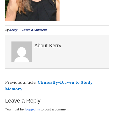
By
Kerry
Leave a Comment
About
Kerry
Previous article:
Clinically-Driven to Study
Memory
Leave a Reply
You must be
logged in
to post a comment.