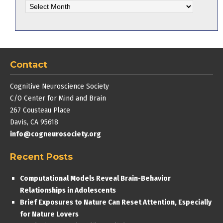
Archives
Contact
Cognitive Neuroscience Society
C/O Center for Mind and Brain
267 Cousteau Place
Davis, CA 95618
info@cogneurosociety.org
Recent Posts
Computational Models Reveal Brain-Behavior
Relationships in Adolescents
Brief Exposures to Nature Can Reset Attention, Especially
for Nature Lovers