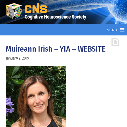
MENU
Muireann Irish – YIA – WEBSITE
January 2, 2019