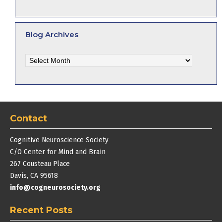
Blog Archives
Blog
Archives
Contact
Cognitive Neuroscience Society
C/O Center for Mind and Brain
267 Cousteau Place
Davis, CA 95618
info@cogneurosociety.org
Recent Posts