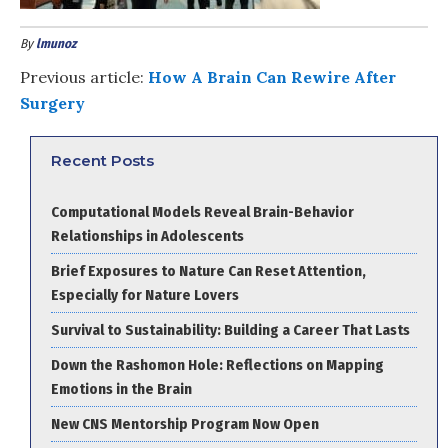
By
lmunoz
Previous article:
How A Brain Can Rewire After
Surgery
Recent Posts
Computational Models Reveal Brain-Behavior
Relationships in Adolescents
Brief Exposures to Nature Can Reset Attention,
Especially for Nature Lovers
Survival to Sustainability: Building a Career That Lasts
Down the Rashomon Hole: Reflections on Mapping
Emotions in the Brain
New CNS Mentorship Program Now Open