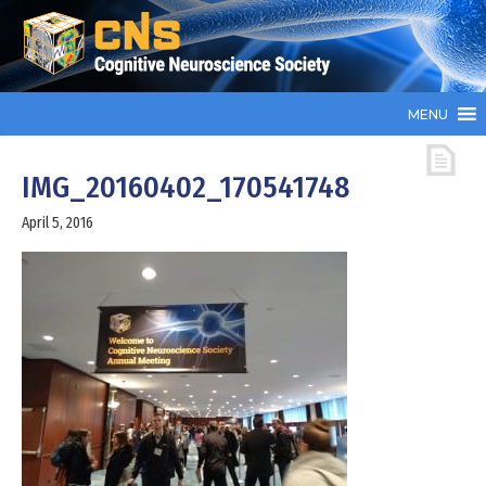
MENU
IMG_20160402_170541748
April 5, 2016