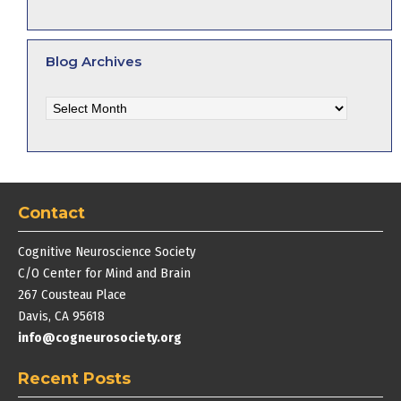
Blog Archives
Blog
Archives
Contact
Cognitive Neuroscience Society
C/O Center for Mind and Brain
267 Cousteau Place
Davis, CA 95618
info@cogneurosociety.org
Recent Posts