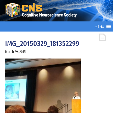
MENU
IMG_20150329_181352299
March 29, 2015