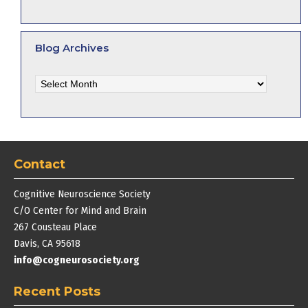
Blog Archives
Blog
Archives
Contact
Cognitive Neuroscience Society
C/O Center for Mind and Brain
267 Cousteau Place
Davis, CA 95618
info@cogneurosociety.org
Recent Posts