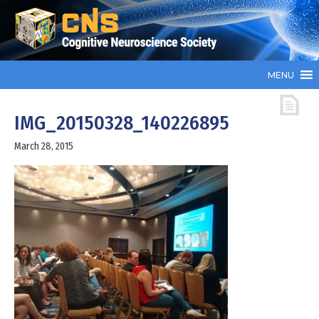
MENU
IMG_20150328_140226895
March 28, 2015