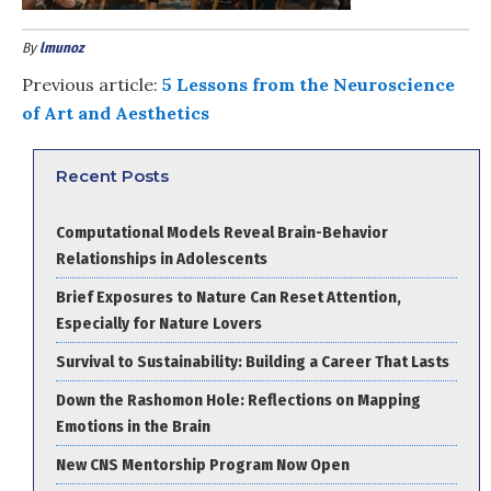
By
lmunoz
Previous article:
5 Lessons from the Neuroscience
of Art and Aesthetics
Recent Posts
Computational Models Reveal Brain-Behavior
Relationships in Adolescents
Brief Exposures to Nature Can Reset Attention,
Especially for Nature Lovers
Survival to Sustainability: Building a Career That Lasts
Down the Rashomon Hole: Reflections on Mapping
Emotions in the Brain
New CNS Mentorship Program Now Open