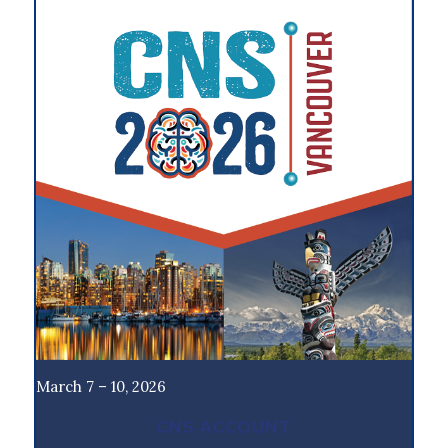
March 7 – 10, 2026
CNS ACCOUNT