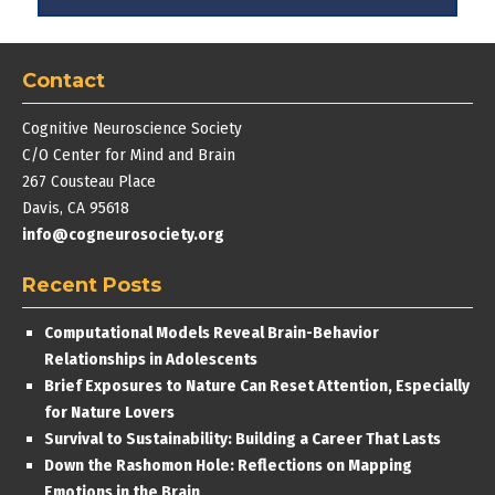
Contact
Cognitive Neuroscience Society
C/O Center for Mind and Brain
267 Cousteau Place
Davis, CA 95618
info@cogneurosociety.org
Recent Posts
Computational Models Reveal Brain-Behavior
Relationships in Adolescents
Brief Exposures to Nature Can Reset Attention, Especially
for Nature Lovers
Survival to Sustainability: Building a Career That Lasts
Down the Rashomon Hole: Reflections on Mapping
Emotions in the Brain