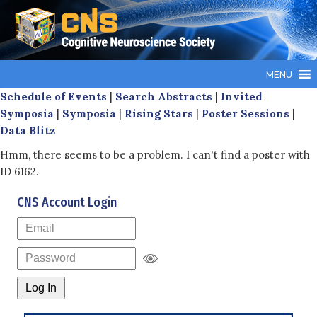
MENU
Schedule of Events
|
Search Abstracts
|
Invited
Symposia
|
Symposia
|
Rising Stars
|
Poster Sessions
|
Data Blitz
Hmm, there seems to be a problem. I can't find a poster with
ID 6162.
CNS Account Login