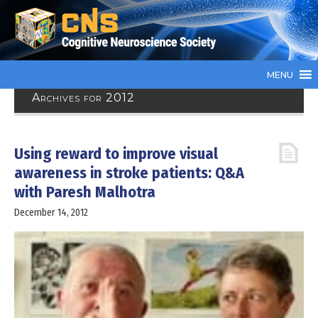
MENU
Archives for 2012
Using reward to improve visual
awareness in stroke patients: Q&A
with Paresh Malhotra
December 14, 2012