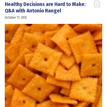
Healthy Decisions are Hard to Make:
Q&A with Antonio Rangel
October 17, 2012