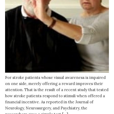
For stroke patients whose visual awareness is impaired
on one side, merely offering a reward improves their
attention. That is the result of a recent study that tested
how stroke patients respond to stimuli when offered a
financial incentive. As reported in the Journal of
Neurology, Neurosurgery, and Psychiatry, the