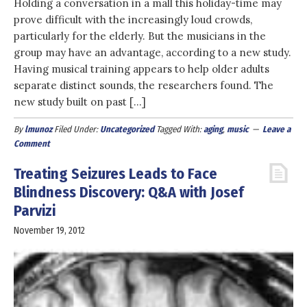
Holding a conversation in a mall this holiday-time may
prove difficult with the increasingly loud crowds,
particularly for the elderly. But the musicians in the
group may have an advantage, according to a new study.
Having musical training appears to help older adults
separate distinct sounds, the researchers found. The
new study built on past […]
By
lmunoz
Filed Under:
Uncategorized
Tagged With:
aging
,
music
Leave a
Comment
Treating Seizures Leads to Face
Blindness Discovery: Q&A with Josef
Parvizi
November 19, 2012