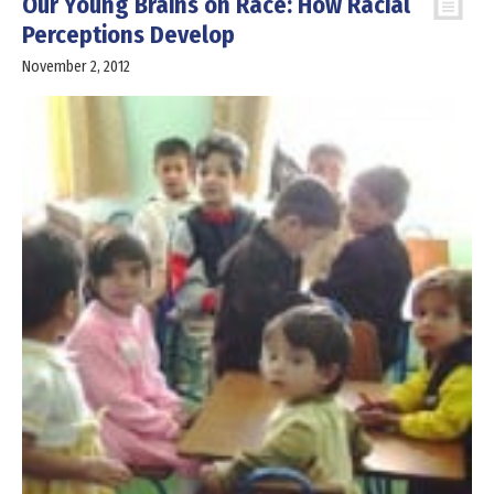
Our Young Brains on Race: How Racial
Perceptions Develop
November 2, 2012