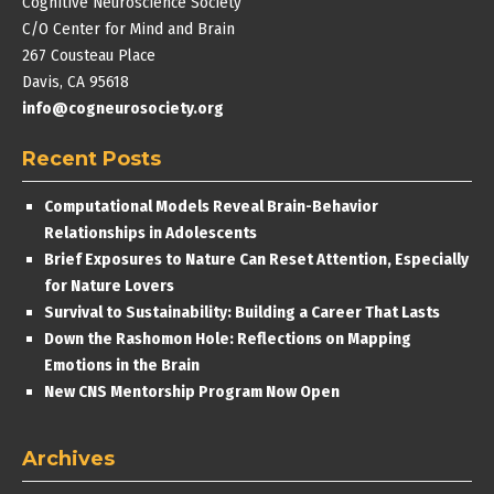
Cognitive Neuroscience Society
C/O Center for Mind and Brain
267 Cousteau Place
Davis, CA 95618
info@cogneurosociety.org
Recent Posts
Computational Models Reveal Brain-Behavior
Relationships in Adolescents
Brief Exposures to Nature Can Reset Attention, Especially
for Nature Lovers
Survival to Sustainability: Building a Career That Lasts
Down the Rashomon Hole: Reflections on Mapping
Emotions in the Brain
New CNS Mentorship Program Now Open
Archives