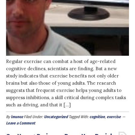
Regular exercise can combat a host of age-related
cognitive declines, scientists are finding. But a new
study indicates that exercise benefits not only older
brains but also those of young adults. The research
suggests that frequent exercise helps young adults to
suppress inhibitions, a skill critical during complex tasks
such as driving, and that it […]
By
lmunoz
Filed Under:
Uncategorized
Tagged With:
cognition
,
exercise
Leave a Comment