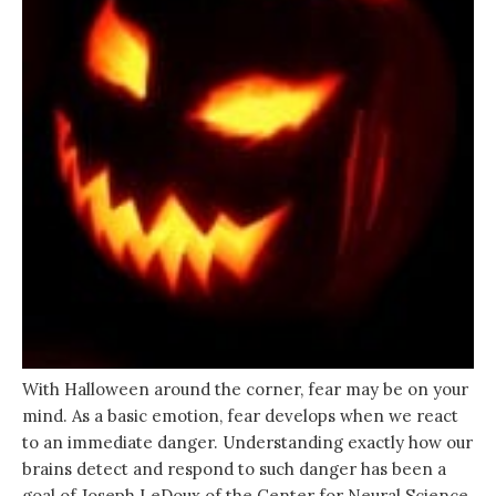
With Halloween around the corner, fear may be on your
mind. As a basic emotion, fear develops when we react
to an immediate danger. Understanding exactly how our
brains detect and respond to such danger has been a
goal of Joseph LeDoux of the Center for Neural Science