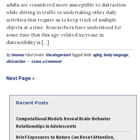
adults are considered more susceptible to distraction
while driving in traffic or undertaking other daily
activities that require us to keep track of multiple
objects at a time. Researchers have understood for
some time that this age-related increase in
distractibility is […]
By
lmunoz
Filed Under:
Uncategorized
Tagged With:
aging
,
body language
,
distraction
Leave a Comment
Next Page »
Recent Posts
Computational Models Reveal Brain-Behavior
Relationships in Adolescents
Brief Exposures to Nature Can Reset Attention,