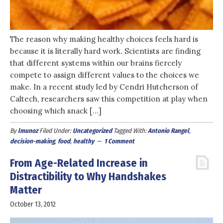
The reason why making healthy choices feels hard is
because it is literally hard work. Scientists are finding
that different systems within our brains fiercely
compete to assign different values to the choices we
make. In a recent study led by Cendri Hutcherson of
Caltech, researchers saw this competition at play when
choosing which snack […]
By
lmunoz
Filed Under:
Uncategorized
Tagged With:
Antonio Rangel
,
decision-making
,
food
,
healthy
1 Comment
From Age-Related Increase in
Distractibility to Why Handshakes
Matter
October 13, 2012