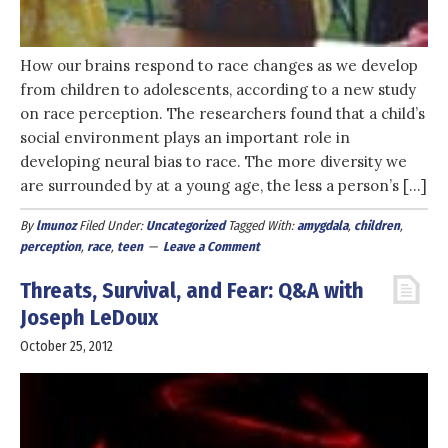
How our brains respond to race changes as we develop
from children to adolescents, according to a new study
on race perception. The researchers found that a child’s
social environment plays an important role in
developing neural bias to race. The more diversity we
are surrounded by at a young age, the less a person’s […]
By
lmunoz
Filed Under:
Uncategorized
Tagged With:
amygdala
,
children
,
perception
,
race
,
teen
Leave a Comment
Threats, Survival, and Fear: Q&A with
Joseph LeDoux
October 25, 2012