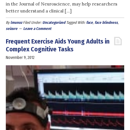
in the Journal of Neuroscience, may help researchers
better understand a clinical […]
By
lmunoz
Filed Under:
Uncategorized
Tagged With:
face
,
face blindness
,
seizure
Leave a Comment
Frequent Exercise Aids Young Adults in
Complex Cognitive Tasks
November 9, 2012