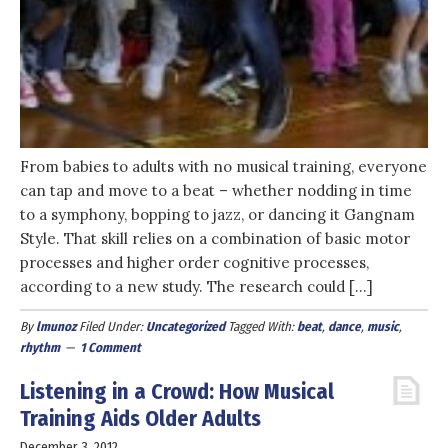
From babies to adults with no musical training, everyone
can tap and move to a beat – whether nodding in time
to a symphony, bopping to jazz, or dancing it Gangnam
Style. That skill relies on a combination of basic motor
processes and higher order cognitive processes,
according to a new study. The research could […]
By
lmunoz
Filed Under:
Uncategorized
Tagged With:
beat
,
dance
,
music
,
rhythm
1 Comment
Listening in a Crowd: How Musical
Training Aids Older Adults
December 3, 2012