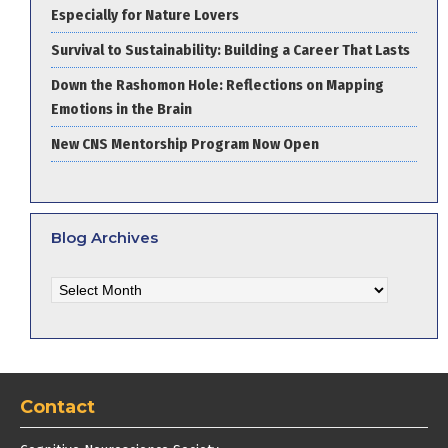
Especially for Nature Lovers
Survival to Sustainability: Building a Career That Lasts
Down the Rashomon Hole: Reflections on Mapping
Emotions in the Brain
New CNS Mentorship Program Now Open
Blog Archives
Blog
Archives
Contact