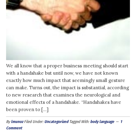
We all know that a proper business meeting should start
with a handshake but until now, we have not known
exactly how much impact that seemingly small gesture
can make. Turns out, the impact is substantial, according
to new research that examines the neurological and
emotional effects of a handshake. “Handshakes have
been proven to […]
By
lmunoz
Filed Under:
Uncategorized
Tagged With:
body language
1
Comment