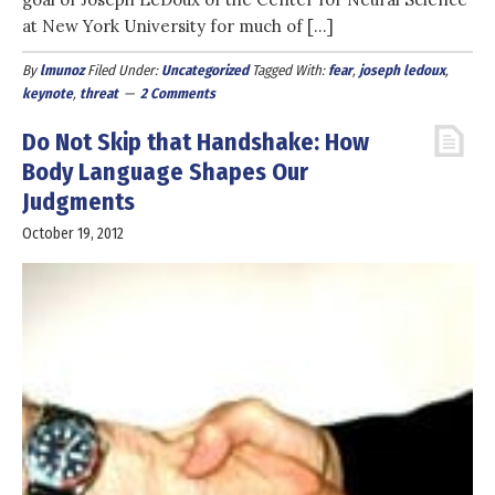
at New York University for much of […]
By
lmunoz
Filed Under:
Uncategorized
Tagged With:
fear
,
joseph ledoux
,
keynote
,
threat
2 Comments
Do Not Skip that Handshake: How
Body Language Shapes Our
Judgments
October 19, 2012