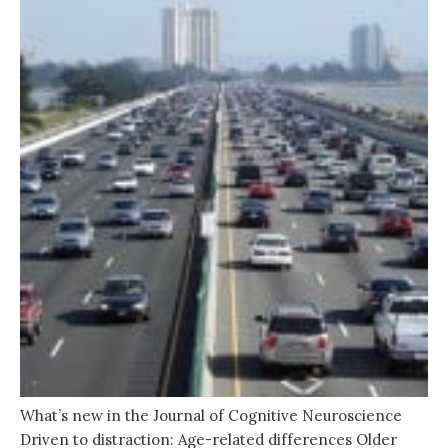
What’s new in the Journal of Cognitive Neuroscience
Driven to distraction: Age-related differences Older