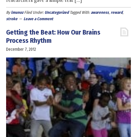
researchers gave a simple test […]
By
lmunoz
Filed Under:
Uncategorized
Tagged With:
awareness
,
reward
,
stroke
Leave a Comment
Getting the Beat: How Our Brains
Process Rhythm
December 7, 2012