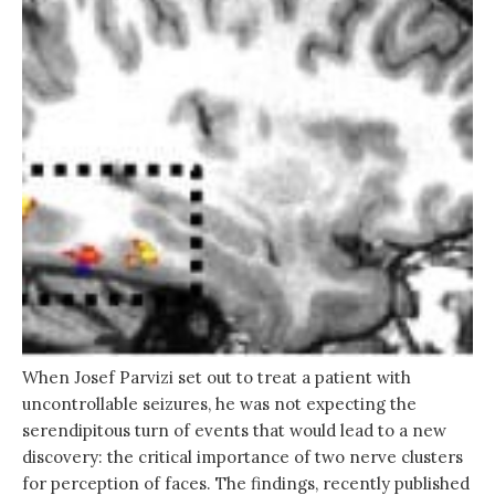
When Josef Parvizi set out to treat a patient with
uncontrollable seizures, he was not expecting the
serendipitous turn of events that would lead to a new
discovery: the critical importance of two nerve clusters
for perception of faces. The findings, recently published