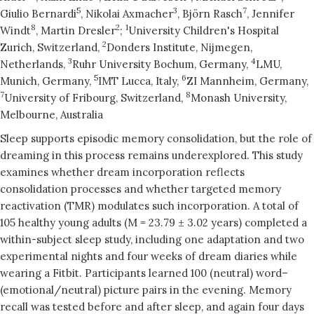
5
3
7
Giulio Bernardi
, Nikolai Axmacher
, Björn Rasch
, Jennifer
8
2
1
Windt
, Martin Dresler
;
University Children's Hospital
2
Zurich, Switzerland,
Donders Institute, Nijmegen,
3
4
Netherlands,
Ruhr University Bochum, Germany,
LMU,
5
6
Munich, Germany,
IMT Lucca, Italy,
ZI Mannheim, Germany,
7
8
University of Fribourg, Switzerland,
Monash University,
Melbourne, Australia
Sleep supports episodic memory consolidation, but the role of
dreaming in this process remains underexplored. This study
examines whether dream incorporation reflects
consolidation processes and whether targeted memory
reactivation (TMR) modulates such incorporation. A total of
105 healthy young adults (M = 23.79 ± 3.02 years) completed a
within-subject sleep study, including one adaptation and two
experimental nights and four weeks of dream diaries while
wearing a Fitbit. Participants learned 100 (neutral) word–
(emotional/neutral) picture pairs in the evening. Memory
recall was tested before and after sleep, and again four days