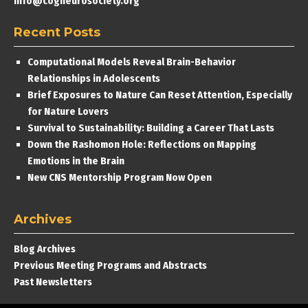
info@cogneurosociety.org
Recent Posts
Computational Models Reveal Brain-Behavior
Relationships in Adolescents
Brief Exposures to Nature Can Reset Attention, Especially
for Nature Lovers
Survival to Sustainability: Building a Career That Lasts
Down the Rashomon Hole: Reflections on Mapping
Emotions in the Brain
New CNS Mentorship Program Now Open
Archives
Blog Archives
Previous Meeting Programs and Abstracts
Past Newsletters