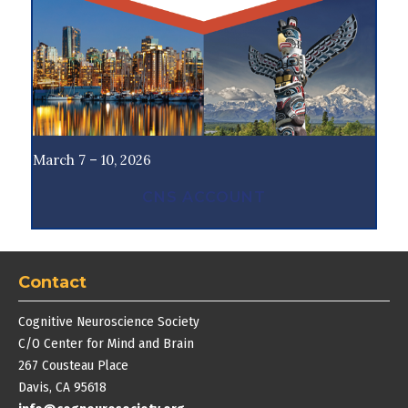
March 7 – 10, 2026
CNS ACCOUNT
Contact
Cognitive Neuroscience Society
C/O Center for Mind and Brain
267 Cousteau Place
Davis, CA 95618