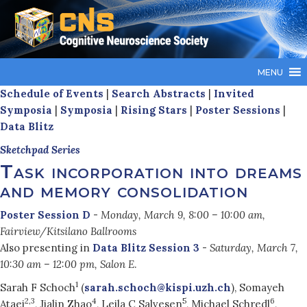
MENU
Schedule of Events
|
Search Abstracts
|
Invited
Symposia
|
Symposia
|
Rising Stars
|
Poster Sessions
|
Data Blitz
Sketchpad Series
Task incorporation into dreams
and memory consolidation
Poster Session D
-
Monday, March 9, 8:00 – 10:00 am,
Fairview/Kitsilano Ballrooms
Also presenting in
Data Blitz Session 3
-
Saturday, March 7,
10:30 am – 12:00 pm, Salon E
.
1
Sarah F Schoch
(
sarah.schoch@kispi.uzh.ch
), Somayeh
2,3
4
5
6
Ataei
, Jialin Zhao
, Leila C Salvesen
, Michael Schredl
,