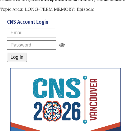
Topic Area: LONG-TERM MEMORY: Episodic
CNS Account Login