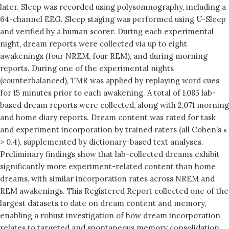
later. Sleep was recorded using polysomnography, including a
64-channel EEG. Sleep staging was performed using U-Sleep
and verified by a human scorer. During each experimental
night, dream reports were collected via up to eight
awakenings (four NREM, four REM), and during morning
reports. During one of the experimental nights
(counterbalanced), TMR was applied by replaying word cues
for 15 minutes prior to each awakening. A total of 1,085 lab-
based dream reports were collected, along with 2,071 morning
and home diary reports. Dream content was rated for task
and experiment incorporation by trained raters (all Cohen’s κ
> 0.4), supplemented by dictionary-based text analyses.
Preliminary findings show that lab-collected dreams exhibit
significantly more experiment-related content than home
dreams, with similar incorporation rates across NREM and
REM awakenings. This Registered Report collected one of the
largest datasets to date on dream content and memory,
enabling a robust investigation of how dream incorporation
relates to targeted and spontaneous memory consolidation.