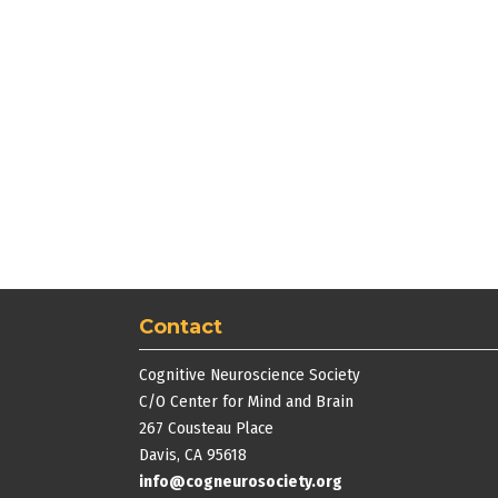
Contact
Cognitive Neuroscience Society
C/O Center for Mind and Brain
267 Cousteau Place
Davis, CA 95618
info@cogneurosociety.org