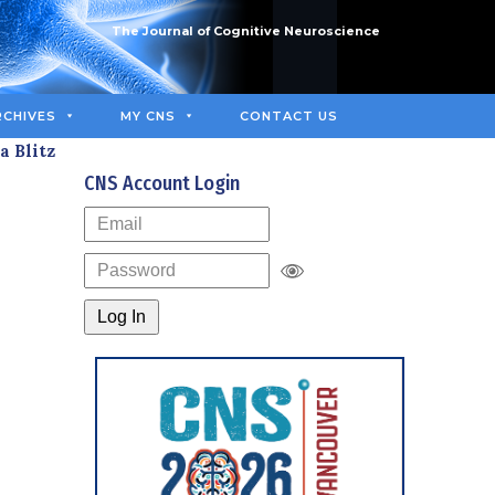
The Journal of Cognitive Neuroscience
RCHIVES
MY CNS
CONTACT US
a Blitz
CNS Account Login