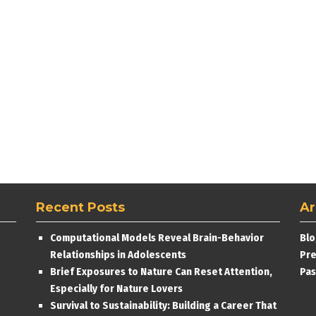
Recent Posts
Ar
Computational Models Reveal Brain-Behavior
Blo
Relationships in Adolescents
Pre
Brief Exposures to Nature Can Reset Attention,
Pas
Especially for Nature Lovers
Survival to Sustainability: Building a Career That