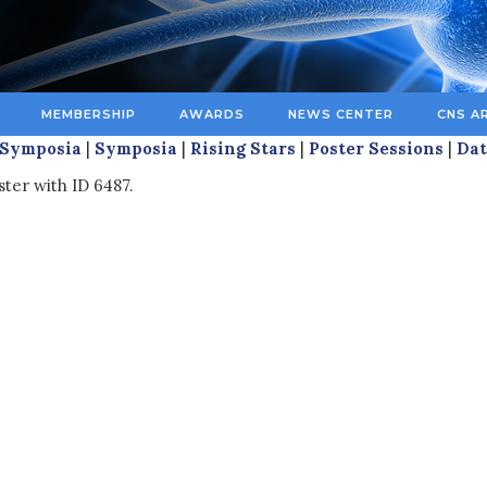
MEMBERSHIP
AWARDS
NEWS CENTER
CNS A
 Symposia
|
Symposia
|
Rising Stars
|
Poster Sessions
|
Dat
ster with ID 6487.