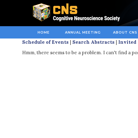
HOME
ANNUAL MEETING
ABOUT CNS
Schedule of Events
|
Search Abstracts
|
Invited
Hmm, there seems to be a problem. I can't find a po