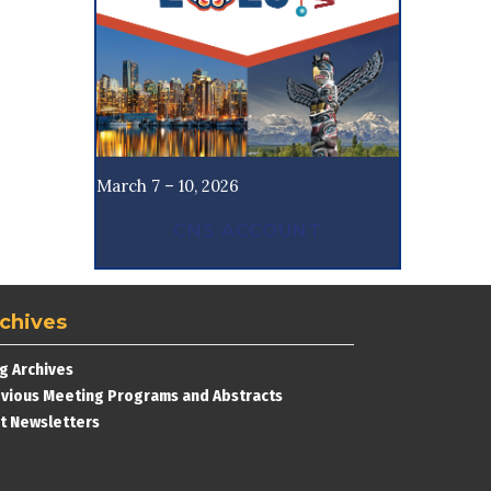
March 7 – 10, 2026
CNS ACCOUNT
chives
g Archives
vious Meeting Programs and Abstracts
t Newsletters