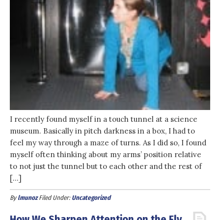
I recently found myself in a touch tunnel at a science
museum. Basically in pitch darkness in a box, I had to
feel my way through a maze of turns. As I did so, I found
myself often thinking about my arms’ position relative
to not just the tunnel but to each other and the rest of
[…]
By
lmunoz
Filed Under:
Uncategorized
How We Sharpen Attention on the Fly