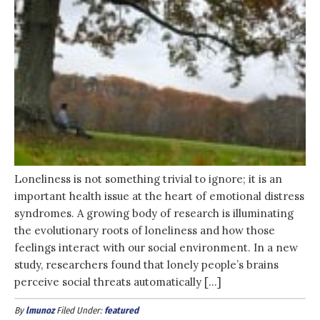
Loneliness is not something trivial to ignore; it is an
important health issue at the heart of emotional distress
syndromes. A growing body of research is illuminating
the evolutionary roots of loneliness and how those
feelings interact with our social environment. In a new
study, researchers found that lonely people’s brains
perceive social threats automatically […]
By
lmunoz
Filed Under:
featured