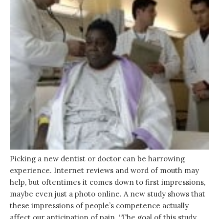
Picking a new dentist or doctor can be harrowing
experience. Internet reviews and word of mouth may
help, but oftentimes it comes down to first impressions,
maybe even just a photo online. A new study shows that
these impressions of people’s competence actually
affect our anticipation of pain. “The goal of this study