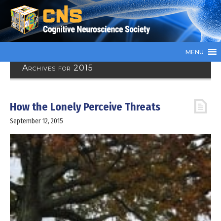
MENU
Archives for 2015
How the Lonely Perceive Threats
September 12, 2015