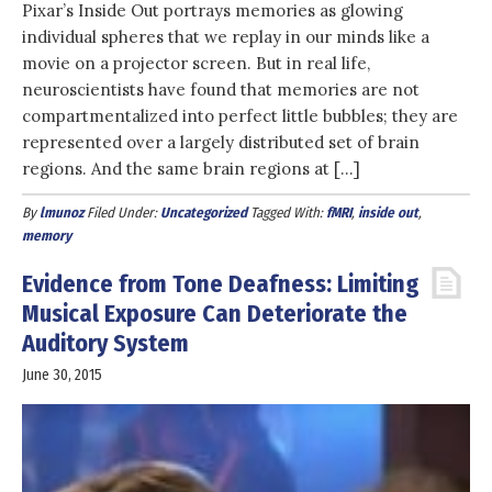
Pixar’s Inside Out portrays memories as glowing
individual spheres that we replay in our minds like a
movie on a projector screen. But in real life,
neuroscientists have found that memories are not
compartmentalized into perfect little bubbles; they are
represented over a largely distributed set of brain
regions. And the same brain regions at […]
By
lmunoz
Filed Under:
Uncategorized
Tagged With:
fMRI
,
inside out
,
memory
Evidence from Tone Deafness: Limiting
Musical Exposure Can Deteriorate the
Auditory System
June 30, 2015