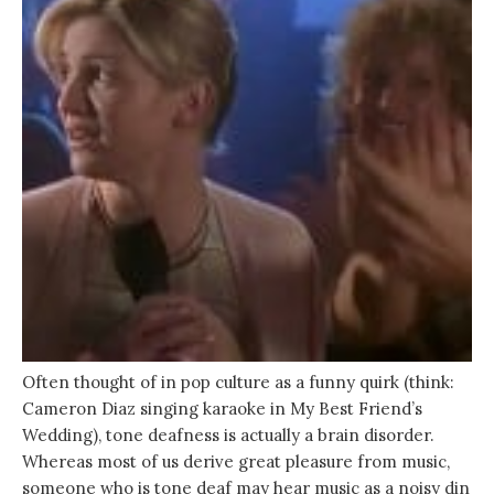
Often thought of in pop culture as a funny quirk (think:
Cameron Diaz singing karaoke in My Best Friend’s
Wedding), tone deafness is actually a brain disorder.
Whereas most of us derive great pleasure from music,
someone who is tone deaf may hear music as a noisy din