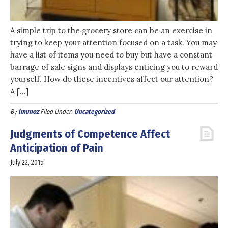
A simple trip to the grocery store can be an exercise in
trying to keep your attention focused on a task. You may
have a list of items you need to buy but have a constant
barrage of sale signs and displays enticing you to reward
yourself. How do these incentives affect our attention?
A […]
By
lmunoz
Filed Under:
Uncategorized
Judgments of Competence Affect
Anticipation of Pain
July 22, 2015