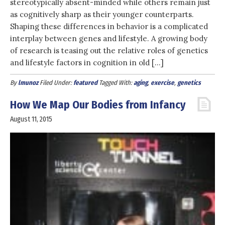
stereotypically absent-minded while others remain just
as cognitively sharp as their younger counterparts.
Shaping these differences in behavior is a complicated
interplay between genes and lifestyle. A growing body
of research is teasing out the relative roles of genetics
and lifestyle factors in cognition in old […]
By
lmunoz
Filed Under:
featured
Tagged With:
aging
,
exercise
,
genetics
How We Map Our Bodies from Infancy
August 11, 2015