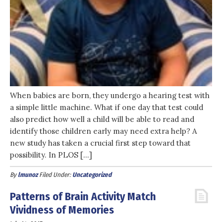
When babies are born, they undergo a hearing test with
a simple little machine. What if one day that test could
also predict how well a child will be able to read and
identify those children early may need extra help? A
new study has taken a crucial first step toward that
possibility. In PLOS […]
By
lmunoz
Filed Under:
Uncategorized
Patterns of Brain Activity Match
Vividness of Memories