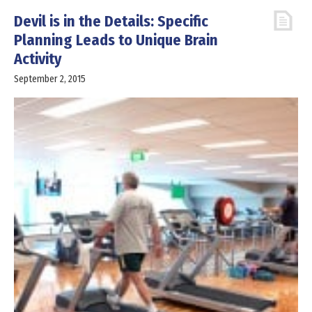
Devil is in the Details: Specific
Planning Leads to Unique Brain
Activity
September 2, 2015