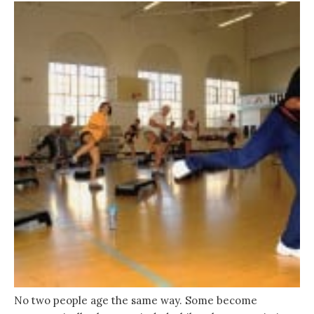
No two people age the same way. Some become