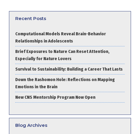
Recent Posts
Computational Models Reveal Brain-Behavior
Relationships in Adolescents
Brief Exposures to Nature Can Reset Attention,
Especially for Nature Lovers
Survival to Sustainability: Building a Career That Lasts
Down the Rashomon Hole: Reflections on Mapping
Emotions in the Brain
New CNS Mentorship Program Now Open
Blog Archives