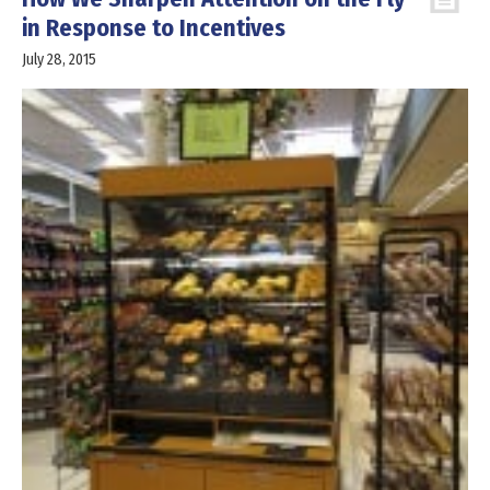
in Response to Incentives
July 28, 2015