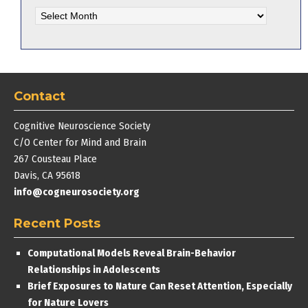
Blog
Archives
Contact
Cognitive Neuroscience Society
C/O Center for Mind and Brain
267 Cousteau Place
Davis, CA 95618
info@cogneurosociety.org
Recent Posts
Computational Models Reveal Brain-Behavior
Relationships in Adolescents
Brief Exposures to Nature Can Reset Attention, Especially
for Nature Lovers