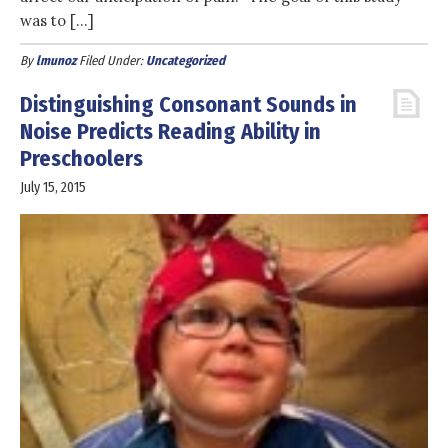
was to […]
By
lmunoz
Filed Under:
Uncategorized
Distinguishing Consonant Sounds in
Noise Predicts Reading Ability in
Preschoolers
July 15, 2015