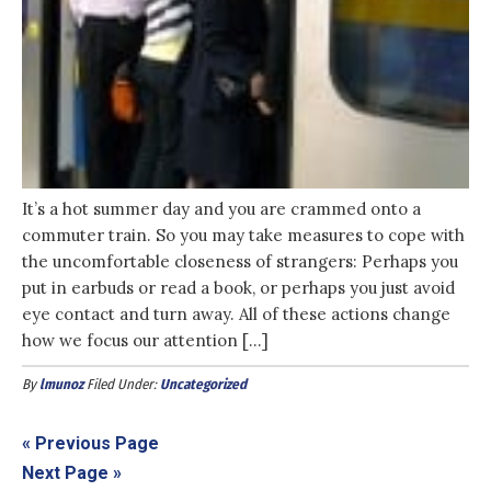
It’s a hot summer day and you are crammed onto a
commuter train. So you may take measures to cope with
the uncomfortable closeness of strangers: Perhaps you
put in earbuds or read a book, or perhaps you just avoid
eye contact and turn away. All of these actions change
how we focus our attention […]
By
lmunoz
Filed Under:
Uncategorized
« Previous Page
Next Page »