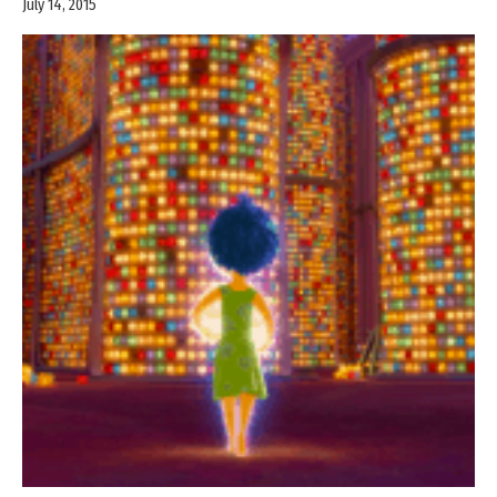
July 14, 2015