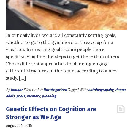
In our daily lives, we are all constantly setting goals,
whether to go to the gym more or to save up for a
vacation. In creating goals, some people more
specifically outline the steps to get there than others.
Those different approaches to planning engage
different structures in the brain, according to a new
study, […]
By
lmunoz
Filed Under:
Uncategorized
Tagged With:
autobiograpahy
,
donna
addis
,
goals
,
memory
,
planning
Genetic Effects on Cognition are
Stronger as We Age
August 24, 2015