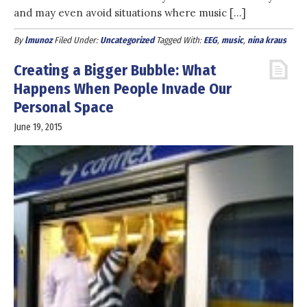
and may even avoid situations where music […]
By
lmunoz
Filed Under:
Uncategorized
Tagged With:
EEG
,
music
,
nina kraus
Creating a Bigger Bubble: What
Happens When People Invade Our
Personal Space
June 19, 2015