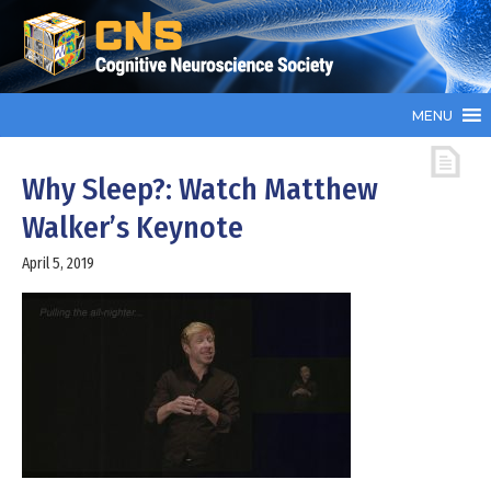
MENU
Why Sleep?: Watch Matthew
Walker’s Keynote
April 5, 2019