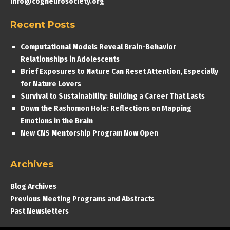
info@cogneurosociety.org
Recent Posts
Computational Models Reveal Brain-Behavior
Relationships in Adolescents
Brief Exposures to Nature Can Reset Attention, Especially
for Nature Lovers
Survival to Sustainability: Building a Career That Lasts
Down the Rashomon Hole: Reflections on Mapping
Emotions in the Brain
New CNS Mentorship Program Now Open
Archives
Blog Archives
Previous Meeting Programs and Abstracts
Past Newsletters