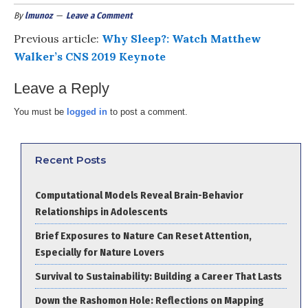
By
lmunoz
Leave a Comment
Previous article:
Why Sleep?: Watch Matthew
Walker’s CNS 2019 Keynote
Leave a Reply
You must be
logged in
to post a comment.
Recent Posts
Computational Models Reveal Brain-Behavior
Relationships in Adolescents
Brief Exposures to Nature Can Reset Attention,
Especially for Nature Lovers
Survival to Sustainability: Building a Career That Lasts
Down the Rashomon Hole: Reflections on Mapping