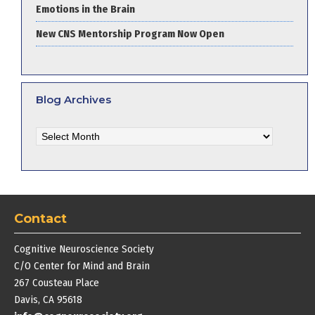
Emotions in the Brain
New CNS Mentorship Program Now Open
Blog Archives
Blog
Archives
Contact
Cognitive Neuroscience Society
C/O Center for Mind and Brain
267 Cousteau Place
Davis, CA 95618