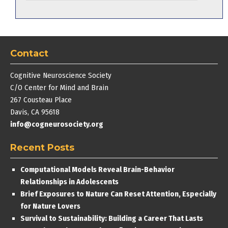
Contact
Cognitive Neuroscience Society
C/O Center for Mind and Brain
267 Cousteau Place
Davis, CA 95618
info@cogneurosociety.org
Recent Posts
Computational Models Reveal Brain-Behavior
Relationships in Adolescents
Brief Exposures to Nature Can Reset Attention, Especially
for Nature Lovers
Survival to Sustainability: Building a Career That Lasts