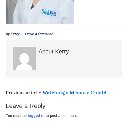
By
Kerry
Leave a Comment
About
Kerry
Previous article:
Watching a Memory Unfold
Leave a Reply
You must be
logged in
to post a comment.