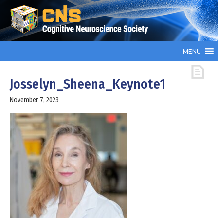
MENU
Josselyn_Sheena_Keynote1
November 7, 2023