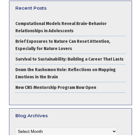
Recent Posts
Computational Models Reveal Brain-Behavior
Relationships in Adolescents
Brief Exposures to Nature Can Reset Attention,
Especially for Nature Lovers
Survival to Sustainability: Building a Career That Lasts
Down the Rashomon Hole: Reflections on Mapping
Emotions in the Brain
New CNS Mentorship Program Now Open
Blog Archives
Blog
Archives