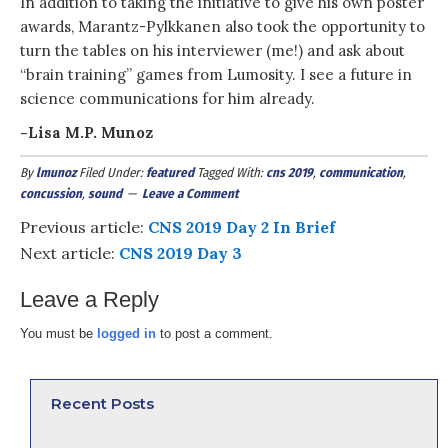
In addition to taking the initiative to give his own poster
awards, Marantz-Pylkkanen also took the opportunity to
turn the tables on his interviewer (me!) and ask about
“brain training” games from Lumosity. I see a future in
science communications for him already.
-Lisa M.P. Munoz
By
lmunoz
Filed Under:
featured
Tagged With:
cns 2019
,
communication
,
concussion
,
sound
Leave a Comment
Previous article:
CNS 2019 Day 2 In Brief
Next article:
CNS 2019 Day 3
Leave a Reply
You must be
logged in
to post a comment.
Recent Posts