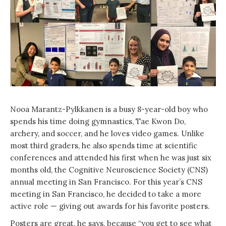
Nooa Marantz-Pylkkanen is a busy 8-year-old boy who
spends his time doing gymnastics, Tae Kwon Do,
archery, and soccer, and he loves video games. Unlike
most third graders, he also spends time at scientific
conferences and attended his first when he was just six
months old, the Cognitive Neuroscience Society (CNS)
annual meeting in San Francisco. For this year’s CNS
meeting in San Francisco, he decided to take a more
active role — giving out awards for his favorite posters.
Posters are great, he says, because “you get to see what