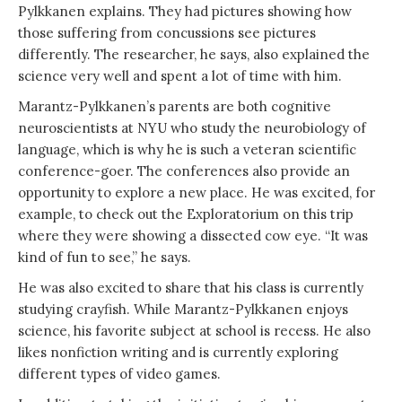
Pylkkanen explains. They had pictures showing how
those suffering from concussions see pictures
differently. The researcher, he says, also explained the
science very well and spent a lot of time with him.
Marantz-Pylkkanen’s parents are both cognitive
neuroscientists at NYU who study the neurobiology of
language, which is why he is such a veteran scientific
conference-goer. The conferences also provide an
opportunity to explore a new place. He was excited, for
example, to check out the Exploratorium on this trip
where they were showing a dissected cow eye. “It was
kind of fun to see,” he says.
He was also excited to share that his class is currently
studying crayfish. While Marantz-Pylkkanen enjoys
science, his favorite subject at school is recess. He also
likes nonfiction writing and is currently exploring
different types of video games.