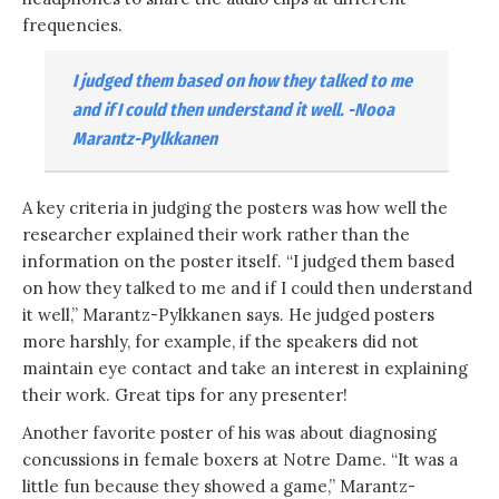
frequencies.
I judged them based on how they talked to me
and if I could then understand it well. -Nooa
Marantz-Pylkkanen
A key criteria in judging the posters was how well the
researcher explained their work rather than the
information on the poster itself. “I judged them based
on how they talked to me and if I could then understand
it well,” Marantz-Pylkkanen says. He judged posters
more harshly, for example, if the speakers did not
maintain eye contact and take an interest in explaining
their work. Great tips for any presenter!
Another favorite poster of his was about diagnosing
concussions in female boxers at Notre Dame. “It was a
little fun because they showed a game,” Marantz-