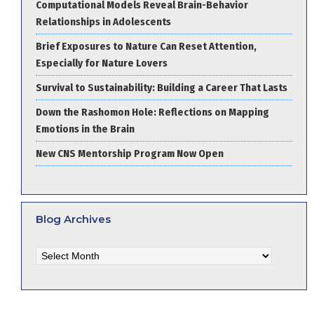
Computational Models Reveal Brain-Behavior
Relationships in Adolescents
Brief Exposures to Nature Can Reset Attention,
Especially for Nature Lovers
Survival to Sustainability: Building a Career That Lasts
Down the Rashomon Hole: Reflections on Mapping
Emotions in the Brain
New CNS Mentorship Program Now Open
Blog Archives
Blog
Archives