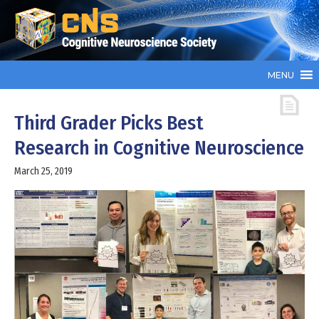
MENU
Third Grader Picks Best
Research in Cognitive Neuroscience
March 25, 2019