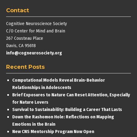
Contact
Cognitive Neuroscience Society
C/O Center for Mind and Brain
267 Cousteau Place
Davis, CA 95618
info@cogneurosociety.org
Recent Posts
Computational Models Reveal Brain-Behavior
Relationships in Adolescents
Brief Exposures to Nature Can Reset Attention, Especially
for Nature Lovers
Survival to Sustainability: Building a Career That Lasts
Down the Rashomon Hole: Reflections on Mapping
Emotions in the Brain
New CNS Mentorship Program Now Open