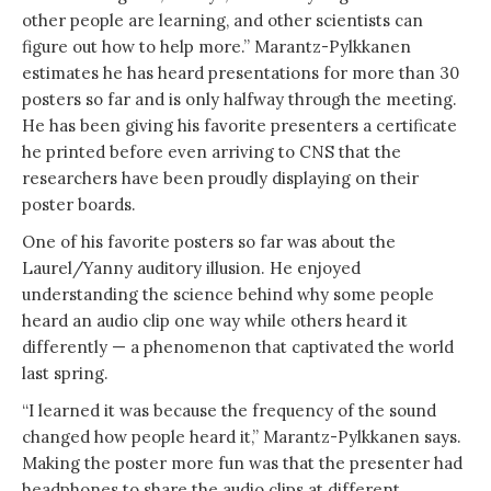
other people are learning, and other scientists can
figure out how to help more.” Marantz-Pylkkanen
estimates he has heard presentations for more than 30
posters so far and is only halfway through the meeting.
He has been giving his favorite presenters a certificate
he printed before even arriving to CNS that the
researchers have been proudly displaying on their
poster boards.
One of his favorite posters so far was about the
Laurel/Yanny auditory illusion. He enjoyed
understanding the science behind why some people
heard an audio clip one way while others heard it
differently — a phenomenon that captivated the world
last spring.
“I learned it was because the frequency of the sound
changed how people heard it,” Marantz-Pylkkanen says.
Making the poster more fun was that the presenter had
headphones to share the audio clips at different