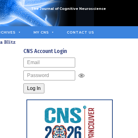
The Journal of Cognitive Neuroscience
RCHIVES
MY CNS
CONTACT US
a Blitz
CNS Account Login