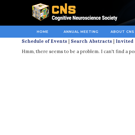
HOME
ANNUAL MEETING
ABOUT CNS
Schedule of Events
|
Search Abstracts
|
Invited
Hmm, there seems to be a problem. I can't find a pos