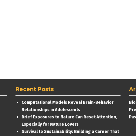
Recent Posts
Ar
Computational Models Reveal Brain-Behavior
Blo
Relationships in Adolescents
Pre
Brief Exposures to Nature Can Reset Attention,
Pas
Especially for Nature Lovers
Survival to Sustainability: Building a Career That