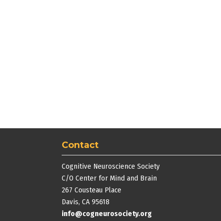
Contact
Cognitive Neuroscience Society
C/O Center for Mind and Brain
267 Cousteau Place
Davis, CA 95618
info@cogneurosociety.org