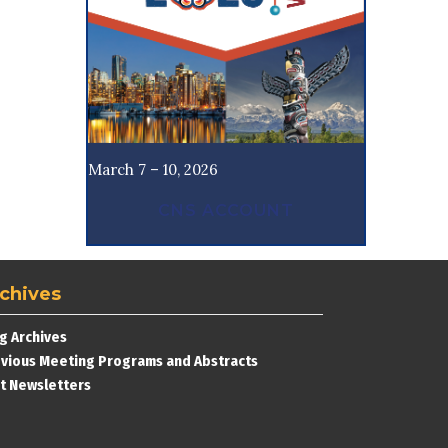
March 7 – 10, 2026
CNS ACCOUNT
chives
g Archives
vious Meeting Programs and Abstracts
t Newsletters