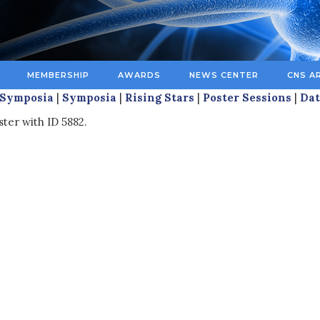
MEMBERSHIP
AWARDS
NEWS CENTER
CNS A
 Symposia
|
Symposia
|
Rising Stars
|
Poster Sessions
|
Dat
ter with ID 5882.