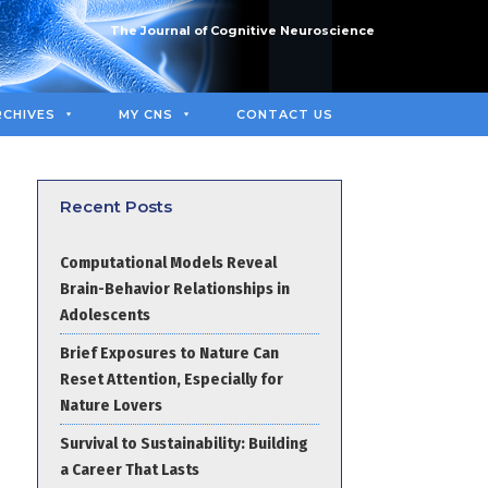
The Journal of Cognitive Neuroscience
RCHIVES
MY CNS
CONTACT US
Recent Posts
Computational Models Reveal
Brain-Behavior Relationships in
Adolescents
Brief Exposures to Nature Can
Reset Attention, Especially for
Nature Lovers
Survival to Sustainability: Building
a Career That Lasts