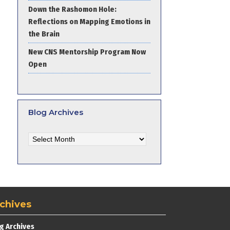
Down the Rashomon Hole:
Reflections on Mapping Emotions in
the Brain
New CNS Mentorship Program Now
Open
Blog Archives
Blog
Archives
chives
g Archives