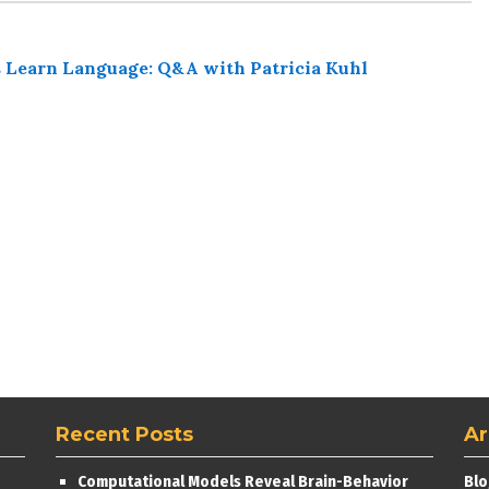
 Learn Language: Q&A with Patricia Kuhl
Recent Posts
Ar
Computational Models Reveal Brain-Behavior
Blo