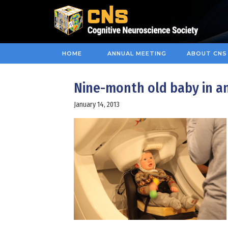
HOME
ANNUAL MEETING
ABOUT CNS
Nine-month old baby in a
January 14, 2013