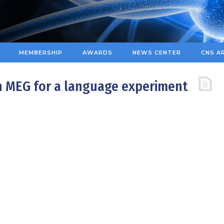
MEMBERSHIP
AWARDS
NEWS CENTER
CNS A
n MEG for a language experiment