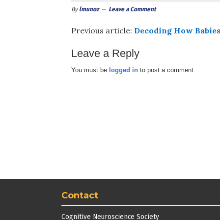
By
lmunoz
Leave a Comment
Previous article:
Decoding How Babies
Leave a Reply
You must be
logged in
to post a comment.
Contact
Cognitive Neuroscience Society