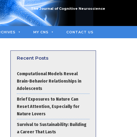
The Journal of Cognitive Neuroscience
RCHIVES
MY CNS
CONTACT US
Recent Posts
Computational Models Reveal
Brain-Behavior Relationships in
Adolescents
Brief Exposures to Nature Can
Reset Attention, Especially for
Nature Lovers
Survival to Sustainability: Building
a Career That Lasts