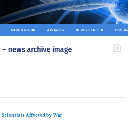
MEMBERSHIP
AWARDS
NEWS CENTER
CNS A
 – news archive image
 Scientists Affected by War