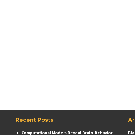
Recent Posts
Ar
Computational Models Reveal Brain-Behavior
Blo