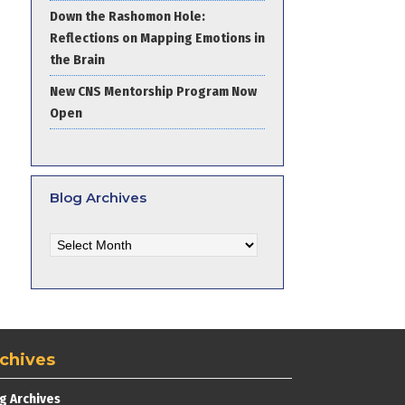
Down the Rashomon Hole:
Reflections on Mapping Emotions in
the Brain
New CNS Mentorship Program Now
Open
Blog Archives
Blog
Archives
chives
g Archives