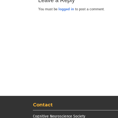
Leave a Reply
You must be
logged in
to post a comment.
Contact
Cognitive Neuroscience Society