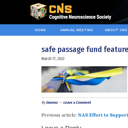
HOME
ANNUAL MEETING
ABOUT CNS
safe passage fund feature
March 17, 2022
By
lmunoz
Leave a Comment
Previous article:
NAS Effort to Support