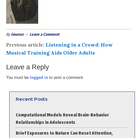
By
lmunoz
Leave a Comment
Previous article:
Listening in a Crowd: How
Musical Training Aids Older Adults
Leave a Reply
You must be
logged in
to post a comment.
Recent Posts
Computational Models Reveal Brain-Behavior
Relationships in Adolescents
Brief Exposures to Nature Can Reset Attention,