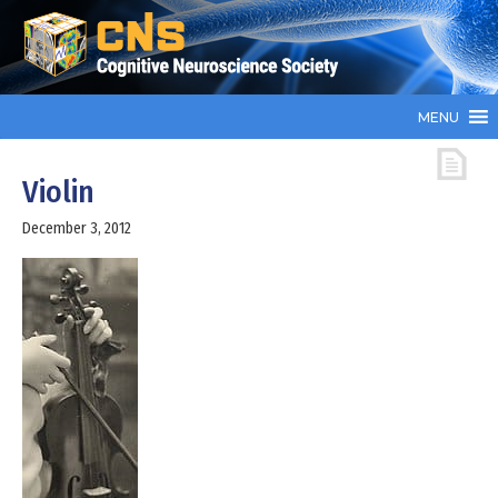
MENU
Violin
December 3, 2012