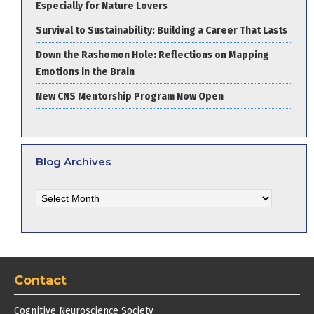
Especially for Nature Lovers
Survival to Sustainability: Building a Career That Lasts
Down the Rashomon Hole: Reflections on Mapping
Emotions in the Brain
New CNS Mentorship Program Now Open
Blog Archives
Blog
Archives
Contact
Cognitive Neuroscience Society