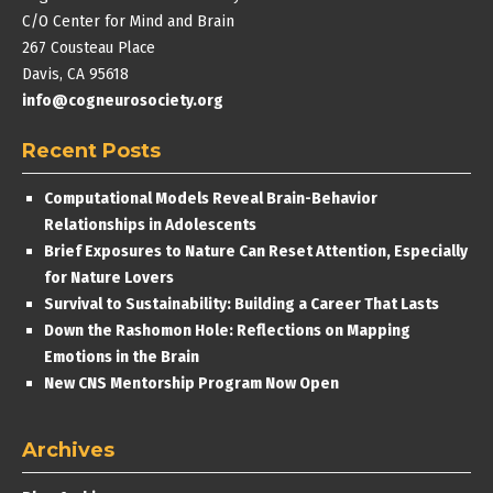
C/O Center for Mind and Brain
267 Cousteau Place
Davis, CA 95618
info@cogneurosociety.org
Recent Posts
Computational Models Reveal Brain-Behavior
Relationships in Adolescents
Brief Exposures to Nature Can Reset Attention, Especially
for Nature Lovers
Survival to Sustainability: Building a Career That Lasts
Down the Rashomon Hole: Reflections on Mapping
Emotions in the Brain
New CNS Mentorship Program Now Open
Archives