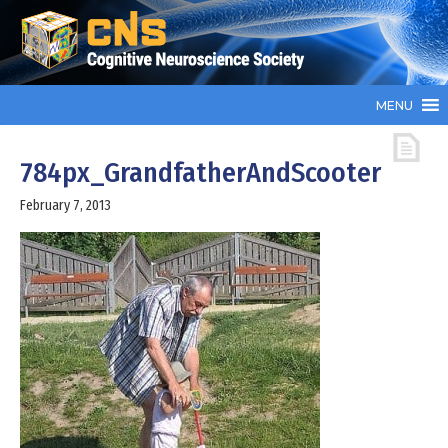
MENU
784px_GrandfatherAndScooter
February 7, 2013