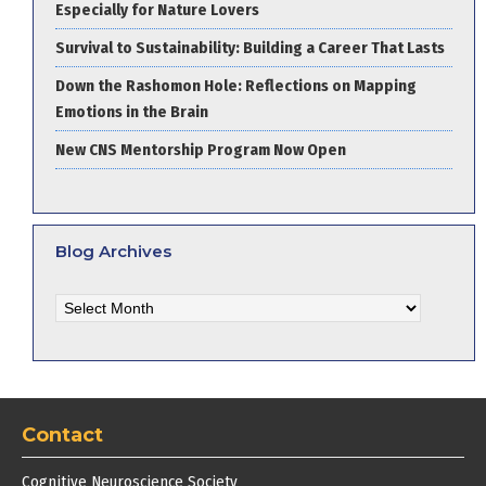
Especially for Nature Lovers
Survival to Sustainability: Building a Career That Lasts
Down the Rashomon Hole: Reflections on Mapping
Emotions in the Brain
New CNS Mentorship Program Now Open
Blog Archives
Blog
Archives
Contact
Cognitive Neuroscience Society