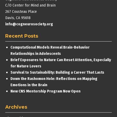
C/O Center for Mind and Brain
267 Cousteau Place
Davis, CA 95618
info@cogneurosociety.org
Recent Posts
Computational Models Reveal Brain-Behavior
Relationships in Adolescents
Brief Exposures to Nature Can Reset Attention, Especially
for Nature Lovers
Survival to Sustainability: Building a Career That Lasts
Down the Rashomon Hole: Reflections on Mapping
Emotions in the Brain
New CNS Mentorship Program Now Open
Archives