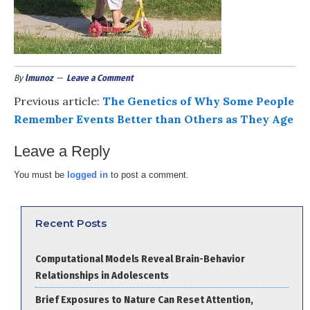
By
lmunoz
Leave a Comment
Previous article:
The Genetics of Why Some People
Remember Events Better than Others as They Age
Leave a Reply
You must be
logged in
to post a comment.
Recent Posts
Computational Models Reveal Brain-Behavior
Relationships in Adolescents
Brief Exposures to Nature Can Reset Attention,