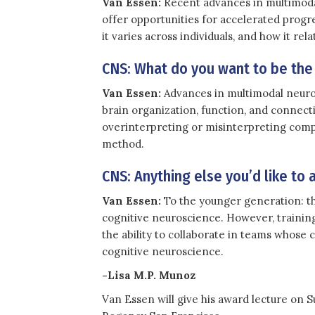
Van Essen:
Recent advances in multimodal
offer opportunities for accelerated progr
it varies across individuals, and how it rel
CNS: What do you want to be the
Van Essen:
Advances in multimodal neuroi
brain organization, function, and connecti
overinterpreting or misinterpreting compl
method.
CNS: Anything else you’d like to 
Van Essen:
To the younger generation: th
cognitive neuroscience. However, training 
the ability to collaborate in teams whose c
cognitive neuroscience.
-Lisa M.P. Munoz
Van Essen will give his award lecture on 