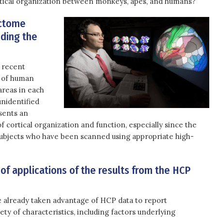
ortical organization between monkeys, apes, and humans?
ectome
nding the
 recent
n of human
areas in each
nidentified
esents an
 cortical organization and function, especially since the
subjects who have been scanned using appropriate high-
of applications of the results from the HCP
 already taken advantage of HCP data to report
ety of characteristics, including factors underlying