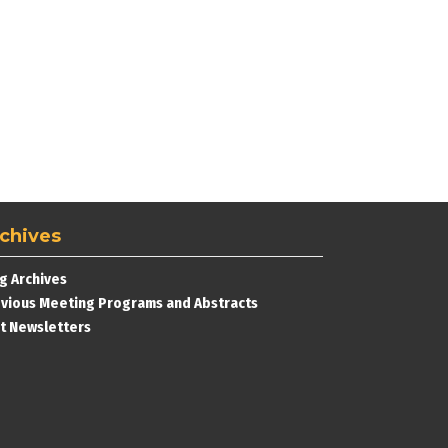
chives
g Archives
vious Meeting Programs and Abstracts
t Newsletters