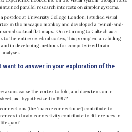
at experience hooked me on the visual system, though I also
intained parallel research interests on simpler systems.
 a postdoc at University College London, I studied visual
rtex in the macaque monkey and developed a ‘pencil-and-
ional cortical flat maps. On returning to Caltech as a
s to the entire cerebral cortex; this prompted an abiding
ion and in developing methods for computerized brain
 analyses.
 want to answer in your exploration of the
e axons cause the cortex to fold, and does tension in
sheet, as I hypothesized in 1997?
e connections (the ‘macro-connectome’) contribute to
erences in brain connectivity contribute to differences in
 lifespan?