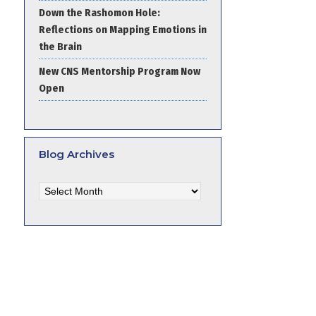
Down the Rashomon Hole:
Reflections on Mapping Emotions in
the Brain
New CNS Mentorship Program Now
Open
Blog Archives
Blog
Archives