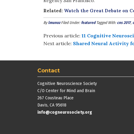
Regency San Francisco.
Related:
Watch the Great Debate on 
By
lmunoz
Filed Under:
featured
Tagged With:
cns 2017
,
Previous article:
11 Cognitive Neurosci
Next article:
Shared Neural Activity 
Contact
Cognitive Neuroscience Society
C/O Center for Mind and Brain
267 Cousteau Place
Davis, CA 95618
info@cogneurosociety.org