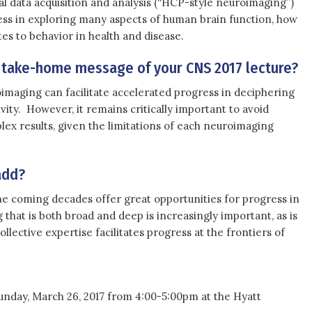
 data acquisition and analysis (“HCP-style neuroimaging”)
ess in exploring many aspects of human brain function, how
ates to behavior in health and disease.
 take-home message of your CNS 2017 lecture?
maging can facilitate accelerated progress in deciphering
vity. However, it remains critically important to avoid
ex results, given the limitations of each neuroimaging
add?
e coming decades offer great opportunities for progress in
that is both broad and deep is increasingly important, as is
ollective expertise facilitates progress at the frontiers of
Sunday, March 26, 2017 from 4:00-5:00pm at the Hyatt