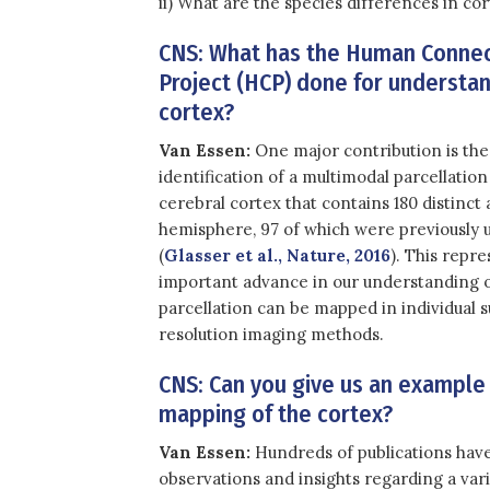
ii) What are the species differences in c
CNS: What has the Human Conn
Project (HCP) done for understa
cortex?
Van Essen:
One major contribution is the
identification of a multimodal parcellatio
cerebral cortex that contains 180 distinct 
hemisphere, 97 of which were previously u
(
Glasser et al., Nature, 2016
). This repr
important advance in our understanding of
parcellation can be mapped in individual 
resolution imaging methods.
CNS: Can you give us an example 
mapping of the cortex?
Van Essen:
Hundreds of publications have
observations and insights regarding a vari