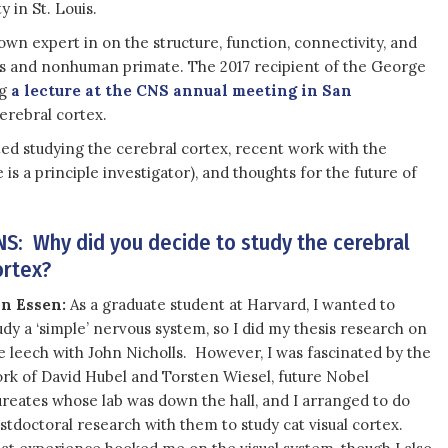
 in St. Louis.
nown expert in on the structure, function, connectivity, and
s and nonhuman primate. The 2017 recipient of the George
ng
a lecture at the CNS annual meeting in San
erebral cortex.
ed studying the cerebral cortex, recent work with the
 a principle investigator), and thoughts for the future of
NS: Why did you decide to study the cerebral
ortex?
n Essen:
As a graduate student at Harvard, I wanted to
udy a ‘simple’ nervous system, so I did my thesis research on
e leech with John Nicholls. However, I was fascinated by the
rk of David Hubel and Torsten Wiesel, future Nobel
ureates whose lab was down the hall, and I arranged to do
stdoctoral research with them to study cat visual cortex.