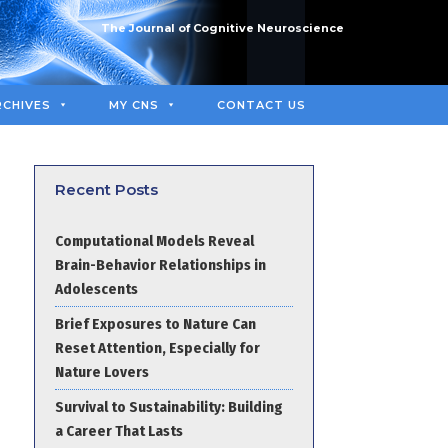
The Journal of Cognitive Neuroscience
RCHIVES
MY CNS
CONTACT US
Recent Posts
Computational Models Reveal
Brain-Behavior Relationships in
Adolescents
Brief Exposures to Nature Can
Reset Attention, Especially for
Nature Lovers
Survival to Sustainability: Building
a Career That Lasts