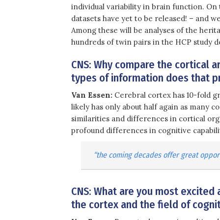
individual variability in brain function. On
datasets have yet to be released! – and we
Among these will be analyses of the heritab
hundreds of twin pairs in the HCP study d
CNS: Why compare the cortical 
types of information does that p
Van Essen:
Cerebral cortex has 10-fold g
likely has only about half again as many co
similarities and differences in cortical org
profound differences in cognitive capabil
“the coming decades offer great opport
CNS: What are you most excited a
the cortex and the field of cogn