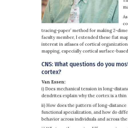
Th
ma
As
co
tracing-paper’ method for making 2-dimens
faculty member, I extended these flat map
interest in atlases of cortical organizat
mapping, especially cortical surface-based
CNS: What questions do you most
cortex?
Van Essen:
i) Does mechanical tension in long-distanc
dendrites explain why the cortex is a thin 
ii) How does the pattern of long-distanc
functional specialization, and how do diff
behavior across individuals and across the