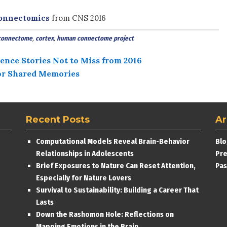
Connectomics
from CNS 2016
connectome
,
cortex
,
human connectome project
ence Stories Not to Miss from 2016
for Shared Memories
Recent Posts
Ar
Computational Models Reveal Brain-Behavior
Blo
Relationships in Adolescents
Pre
Brief Exposures to Nature Can Reset Attention,
Pas
Especially for Nature Lovers
Survival to Sustainability: Building a Career That
Lasts
Down the Rashomon Hole: Reflections on
Mapping Emotions in the Brain