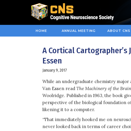
HOME
ANNUAL MEETING
ABOUT CNS
A Cortical Cartographer’s
Essen
January 9, 2017
While an undergraduate chemistry major a
Van Essen read
The Machinery of the Brai
Woolridge. Published in 1963, the book giv
perspective of the biological foundation of
likening it to a computer.
“That immediately hooked me on neurosci
never looked back in terms of career choi