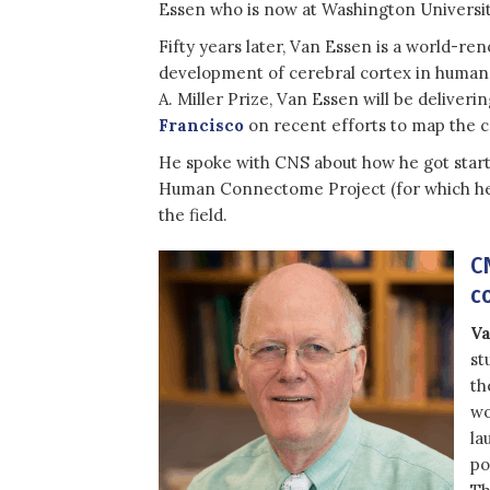
Essen who is now at Washington University
Fifty years later, Van Essen is a world-re
development of cerebral cortex in human
A. Miller Prize, Van Essen will be deliveri
Francisco
on recent efforts to map the c
He spoke with CNS about how he got start
Human Connectome Project (for which he is
the field.
C
c
Va
st
th
wo
la
po