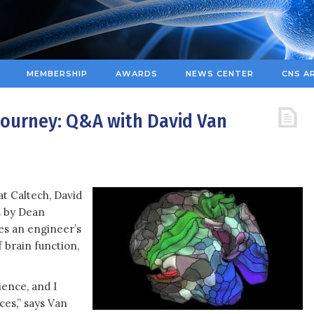
MEMBERSHIP
AWARDS
NEWS CENTER
CNS A
 Journey: Q&A with David Van
t Caltech, David
n
by Dean
es an engineer’s
 brain function,
ence, and I
ces,” says Van