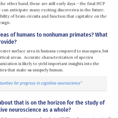
 the other hand, these are still early days – the final HCP
 can anticipate many exciting discoveries in the future.
ility of brain circuits and function that capitalize on the
esign.
areas of humans to nonhuman primates? What
rovide?
reater surface area in humans compared to macaques, but
rtical areas. Accurate characterization of species
anization is likely to yield important insights into the
ities that make us uniquely human.
unities for progress in cognitive neuroscience”
bout that is on the horizon for the study of
itive neuroscience as a whole?