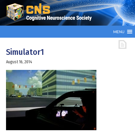
MENU
Simulator1
August 16, 2014