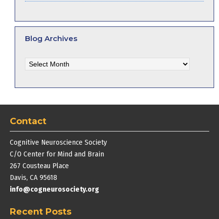
Blog Archives
Blog
Archives
Contact
Cognitive Neuroscience Society
C/O Center for Mind and Brain
267 Cousteau Place
Davis, CA 95618
info@cogneurosociety.org
Recent Posts