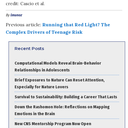
credit: Cascio et al.
By
lmunoz
Previous article:
Running that Red Light? The
Complex Drivers of Teenage Risk
Recent Posts
Computational Models Reveal Brain-Behavior
Relationships in Adolescents
Brief Exposures to Nature Can Reset Attention,
Especially for Nature Lovers
Survival to Sustainability: Building a Career That Lasts
Down the Rashomon Hole: Reflections on Mapping
Emotions in the Brain
New CNS Mentorship Program Now Open