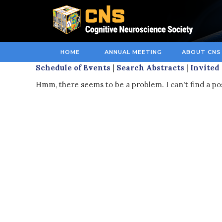
HOME
ANNUAL MEETING
ABOUT CNS
Schedule of Events
|
Search Abstracts
|
Invited
Hmm, there seems to be a problem. I can't find a pos