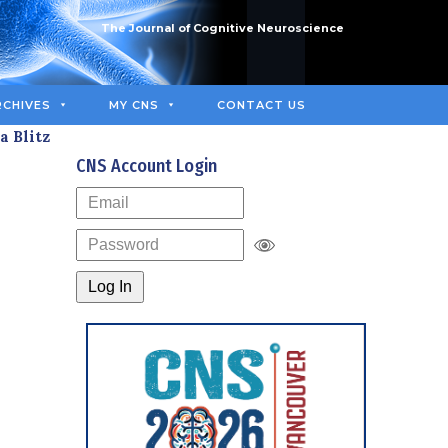
The Journal of Cognitive Neuroscience
RCHIVES
MY CNS
CONTACT US
a Blitz
CNS Account Login