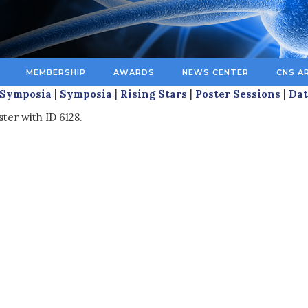
MEMBERSHIP
AWARDS
NEWS CENTER
CNS A
 Symposia
|
Symposia
|
Rising Stars
|
Poster Sessions
|
Dat
ter with ID 6128.