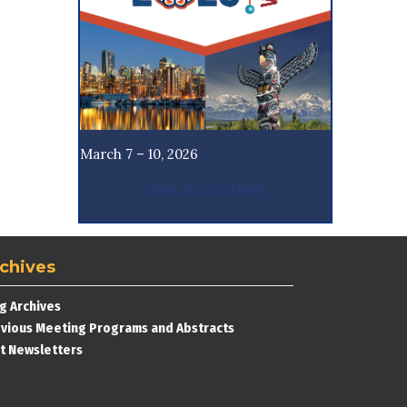
March 7 – 10, 2026
CNS ACCOUNT
chives
g Archives
vious Meeting Programs and Abstracts
t Newsletters