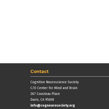
Contact
Cognitive Neuroscience Society
C/O Center for Mind and Brain
267 Cousteau Place
Davis, CA 95618
info@cogneurosociety.org