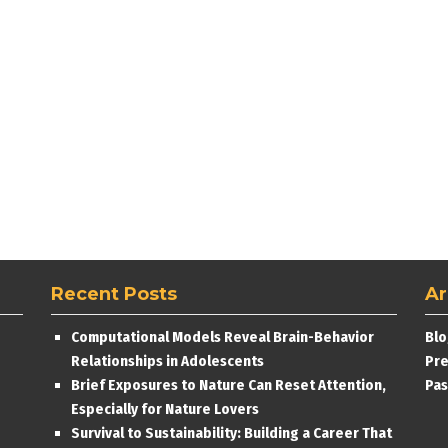
Recent Posts
Ar
Computational Models Reveal Brain-Behavior
Blo
Relationships in Adolescents
Pre
Brief Exposures to Nature Can Reset Attention,
Pas
Especially for Nature Lovers
Survival to Sustainability: Building a Career That