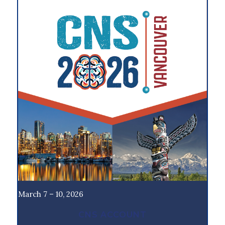
March 7 – 10, 2026
CNS ACCOUNT