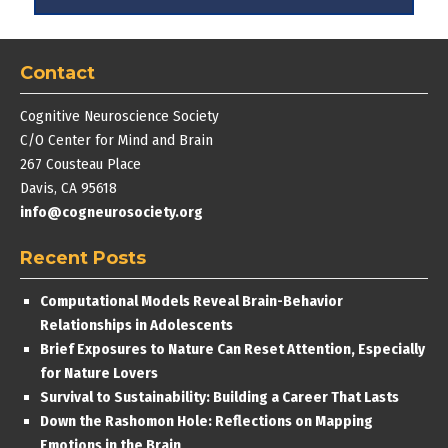
Contact
Cognitive Neuroscience Society
C/O Center for Mind and Brain
267 Cousteau Place
Davis, CA 95618
info@cogneurosociety.org
Recent Posts
Computational Models Reveal Brain-Behavior
Relationships in Adolescents
Brief Exposures to Nature Can Reset Attention, Especially
for Nature Lovers
Survival to Sustainability: Building a Career That Lasts
Down the Rashomon Hole: Reflections on Mapping
Emotions in the Brain