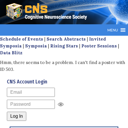
MENU
Schedule of Events
|
Search Abstracts
|
Invited
Symposia
|
Symposia
|
Rising Stars
|
Poster Sessions
|
Data Blitz
Hmm, there seems to be a problem. I can't find a poster with
ID 503.
CNS Account Login