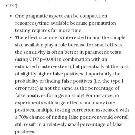
CDT):
One pragmatic aspect can be computation
resources/time available because permutation
testing requires far more time.
The effect size one is interested in and the sample
size available play a role because for small effects
the sensitivity is often better in parametric tests
(using CDT p=0.001 in combination with an
estimated cluster-extent), but potentially at the cost
of slightly higher false positives. Importantly, the
probability of finding false positives (i.e. the type I
error rate) is not the same as the percentage of
false positives for a given study! For instance, in
experiments with large effects and many true
positives, multiple testing correction associated with
a 70% chance of finding false positives would overall
still result in a relatively small percentage of false
positives.