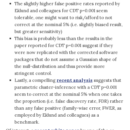
The slightly higher false positive rates reported by
Eklund and colleagues for CDT p=0.001 seem
tolerable, one might want to risk/afford to not
correct at the nominal 5% (i.e. slightly biased result,
but greater sensitivity)
This bias is probably less than the results in the
paper reported for CDT p=0.001 suggest if they
were now replicated with the corrected software
packages that do not assume a Gaussian shape of
the null-distribution and thus provide more
stringent control.
Lastly, a compelling
recent analysis
suggests that
parametric cluster-inference with a CDT p=0.001
seem to correct at the nominal 5% when one takes
the proportion (i.e. false discovery rate, FDR) rather
than any false positive (family-wise error, FWER, as
employed by Eklund and colleagues) as a
benchmark.