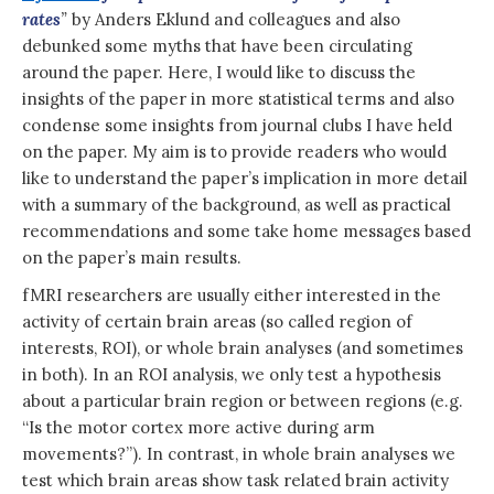
rates
”
by Anders Eklund and colleagues and also
debunked some myths that have been circulating
around the paper. Here, I would like to discuss the
insights of the paper in more statistical terms and also
condense some insights from journal clubs I have held
on the paper. My aim is to provide readers who would
like to understand the paper’s implication in more detail
with a summary of the background, as well as practical
recommendations and some take home messages based
on the paper’s main results.
fMRI researchers are usually either interested in the
activity of certain brain areas (so called region of
interests, ROI), or whole brain analyses (and sometimes
in both). In an ROI analysis, we only test a hypothesis
about a particular brain region or between regions (e.g.
“Is the motor cortex more active during arm
movements?”). In contrast, in whole brain analyses we
test which brain areas show task related brain activity