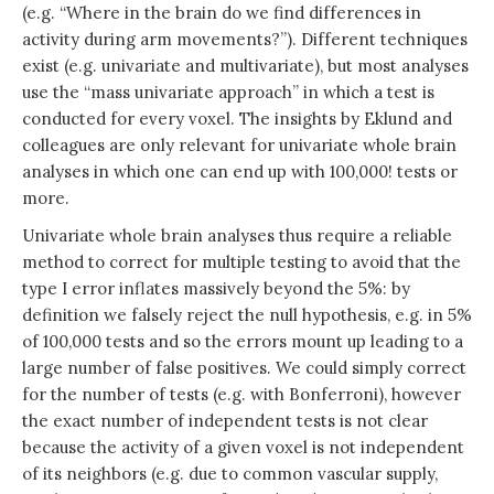
(e.g. “Where in the brain do we find differences in
activity during arm movements?”). Different techniques
exist (e.g. univariate and multivariate), but most analyses
use the “mass univariate approach” in which a test is
conducted for every voxel. The insights by Eklund and
colleagues are only relevant for univariate whole brain
analyses in which one can end up with 100,000! tests or
more.
Univariate whole brain analyses thus require a reliable
method to correct for multiple testing to avoid that the
type I error inflates massively beyond the 5%: by
definition we falsely reject the null hypothesis, e.g. in 5%
of 100,000 tests and so the errors mount up leading to a
large number of false positives. We could simply correct
for the number of tests (e.g. with Bonferroni), however
the exact number of independent tests is not clear
because the activity of a given voxel is not independent
of its neighbors (e.g. due to common vascular supply,