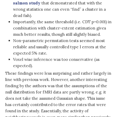
salmon study
that demonstrated that with the
wrong statistics one can even “find” a cluster in a
dead fish).
Importantly, the same threshold (i.e. CDT p=0.001) in
combination with cluster-extent estimation gives
much better results, though still slightly biased.
Non-parametric permutation tests seemed most
reliable and usually controlled type I errors at the
expected 5% rate
.
Voxel wise inference was too conservative (as
expected).
These findings were less surprising and rather largely in
line with previous work. However, another interesting
finding by the authors was that the assumptions of the
null distribution for fMRI data are partly wrong, e.g. it
does not take the assumed Gaussian shape. This issue
has certainly contributed to the error rates that were
found in the study. Essentially, the activity of