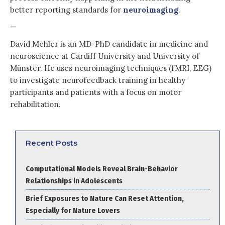
better reporting standards for
neuroimaging
.
—
David Mehler is an MD-PhD candidate in medicine and
neuroscience at Cardiff University and University of
Münster. He uses neuroimaging techniques (fMRI, EEG)
to investigate neurofeedback training in healthy
participants and patients with a focus on motor
rehabilitation.
Recent Posts
Computational Models Reveal Brain-Behavior
Relationships in Adolescents
Brief Exposures to Nature Can Reset Attention,
Especially for Nature Lovers