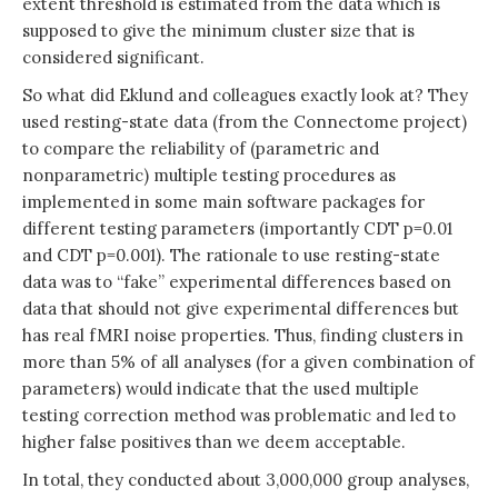
extent threshold is estimated from the data which is
supposed to give the minimum cluster size that is
considered significant.
So what did Eklund and colleagues exactly look at? They
used resting-state data (from the Connectome project)
to compare the reliability of (parametric and
nonparametric) multiple testing procedures as
implemented in some main software packages for
different testing parameters (importantly CDT p=0.01
and CDT p=0.001). The rationale to use resting-state
data was to “fake” experimental differences based on
data that should not give experimental differences but
has real fMRI noise properties. Thus, finding clusters in
more than 5% of all analyses (for a given combination of
parameters) would indicate that the used multiple
testing correction method was problematic and led to
higher false positives than we deem acceptable.
In total, they conducted about 3,000,000 group analyses,