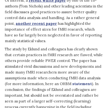
Of interest, a
recent white paper
by one of the co-
authors (Tom Nichols) and other leading scientists in the
field discusses good practices to assure better quality
control data analysis and handling. As a rather general
point,
another recent paper
has highlighted the
importance of effect sizes for fMRI research, which
have so far largely been neglected in favor of reporting
mainly statistical values.
The study by Eklund and colleagues has clearly shown
that certain practices in fMRI research are flawed, while
others provide reliable FWER control. The paper has
stimulated vivid discussions and new developments and
made many fMRI researchers more aware of the
assumptions made when conducting fMRI data analysis
(for more information, here an OHBM
statement
). In
conclusion, the findings of Eklund and colleagues are
important, but should not be overstated and rather be
seen as part of a larger self-correcting (learning)
process currently happening in the field including