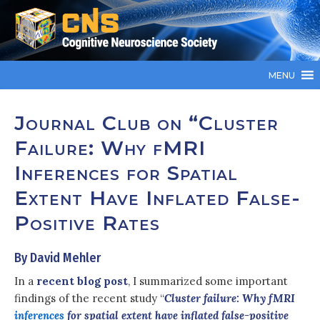
MENU
Journal Club on “Cluster
Failure: Why fMRI
Inferences for Spatial
Extent Have Inflated False-
Positive Rates
By David Mehler
In a
recent blog post
, I summarized some important
findings of the recent study “
Cluster failure: Why fMRI
inferences
for spatial extent have inflated false-positive