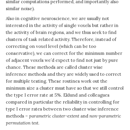
similar computations performed, and importantly also
similar noise).
Also in cognitive neuroscience, we are usually not
interested in the activity of single voxels but rather in
the activity of brain regions, and we thus seek to find
clusters of task related activity. Therefore, instead of
correcting on voxel level (which can be too
conservative), we can correct for the minimum number
of adjacent voxels we’d expect to find not just by pure
chance. These methods are called cluster wise
inference methods and they are widely used to correct
for multiple testing. These routines work out the
minimum size a cluster must have so that we still control
the type I error rate at 5%. Eklund and colleagues
compared in particular the reliability in controlling for
type I error rates between two cluster wise inference
methods –
parametric
cluster-extent
and
non-parametric
permutation test
.