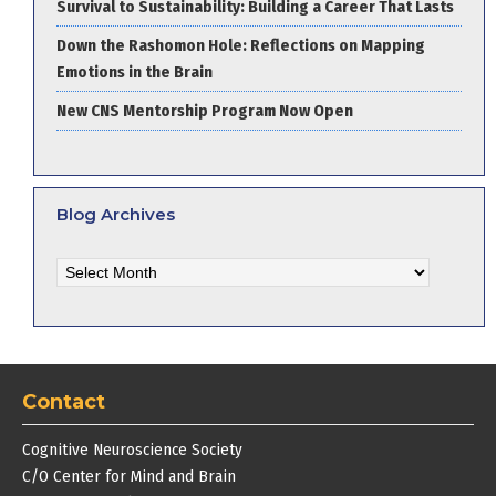
Survival to Sustainability: Building a Career That Lasts
Down the Rashomon Hole: Reflections on Mapping
Emotions in the Brain
New CNS Mentorship Program Now Open
Blog Archives
Blog
Archives
Contact
Cognitive Neuroscience Society
C/O Center for Mind and Brain