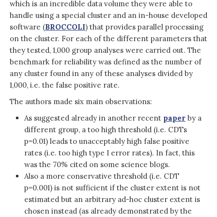
which is an incredible data volume they were able to
handle using a special cluster and an in-house developed
software (
BROCCOLI
) that provides parallel processing
on the cluster. For each of the different parameters that
they tested, 1,000 group analyses were carried out. The
benchmark for reliability was defined as the number of
any cluster found in any of these analyses divided by
1,000, i.e. the false positive rate.
The authors made six main observations:
As suggested already in another recent
paper
by a
different group, a too high threshold (i.e. CDTs
p=0.01) leads to unacceptably high false positive
rates (i.e. too high type I error rates). In fact, this
was the 70% cited on some science blogs.
Also a more conservative threshold (i.e. CDT
p=0.001) is not sufficient if the cluster extent is not
estimated but an arbitrary ad-hoc cluster extent is
chosen instead (as already demonstrated by the