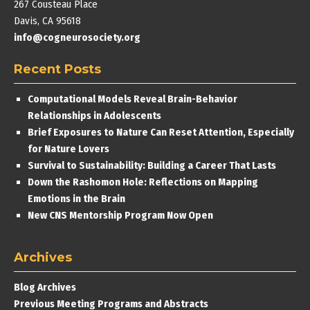
267 Cousteau Place
Davis, CA 95618
info@cogneurosociety.org
Recent Posts
Computational Models Reveal Brain-Behavior
Relationships in Adolescents
Brief Exposures to Nature Can Reset Attention, Especially
for Nature Lovers
Survival to Sustainability: Building a Career That Lasts
Down the Rashomon Hole: Reflections on Mapping
Emotions in the Brain
New CNS Mentorship Program Now Open
Archives
Blog Archives
Previous Meeting Programs and Abstracts