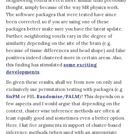
neighboring voxels is even more similar than previously
thought, simply because of the way MR physics work.
The software packages that were tested have since
been corrected, so if you are using one of these
packages better make sure you have the latest update
.
Further, neighboring voxels vary in the degree of
similarity depending on the site of the brain (e.g.
because of tissue differences and head shape) and false
positives indeed clustered more in certain areas. Also,
this finding has stimulated
some exciting
developments
.
So given these results, shall we from now on only and
exclusively use permutation testing with packages (e.g.
SnPM
or FSL
Randomise
/
PALM
)? This depends on a
few aspects and I would argue that depending on the
context, cluster wise inference methods are often at
least equally good and sometimes even a better option.
Here, I list five arguments in support of cluster-based
inference methods (when used with an appropriate