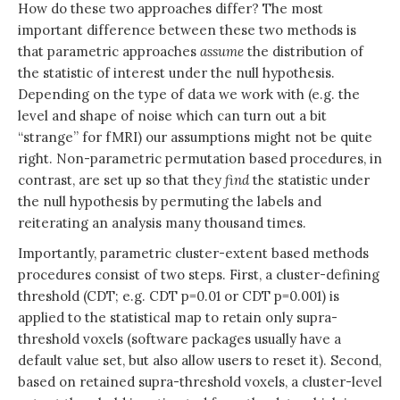
How do these two approaches differ? The most
important difference between these two methods is
that parametric approaches
assume
the distribution of
the statistic of interest under the null hypothesis.
Depending on the type of data we work with (e.g. the
level and shape of noise which can turn out a bit
“strange” for fMRI) our assumptions might not be quite
right. Non-parametric permutation based procedures, in
contrast, are set up so that they
find
the statistic under
the null hypothesis by permuting the labels and
reiterating an analysis many thousand times.
Importantly, parametric cluster-extent based methods
procedures consist of two steps. First, a cluster-defining
threshold (CDT; e.g. CDT p=0.01 or CDT p=0.001) is
applied to the statistical map to retain only supra-
threshold voxels (software packages usually have a
default value set, but also allow users to reset it). Second,
based on retained supra-threshold voxels, a cluster-level