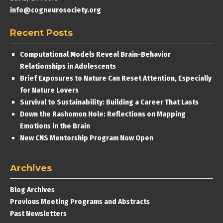
info@cogneurosociety.org
Recent Posts
Computational Models Reveal Brain-Behavior
Relationships in Adolescents
Brief Exposures to Nature Can Reset Attention, Especially
for Nature Lovers
Survival to Sustainability: Building a Career That Lasts
Down the Rashomon Hole: Reflections on Mapping
Emotions in the Brain
New CNS Mentorship Program Now Open
Archives
Blog Archives
Previous Meeting Programs and Abstracts
Past Newsletters