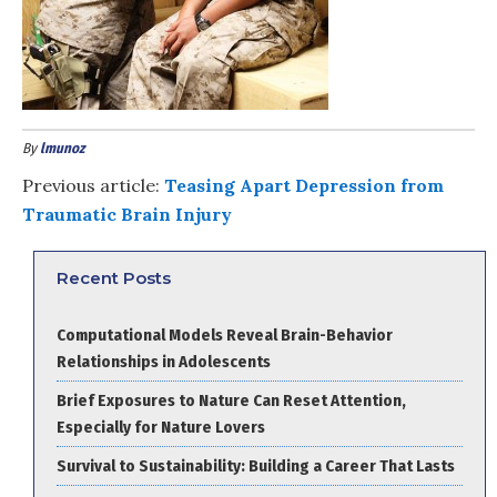
By
lmunoz
Previous article:
Teasing Apart Depression from
Traumatic Brain Injury
Recent Posts
Computational Models Reveal Brain-Behavior
Relationships in Adolescents
Brief Exposures to Nature Can Reset Attention,
Especially for Nature Lovers
Survival to Sustainability: Building a Career That Lasts