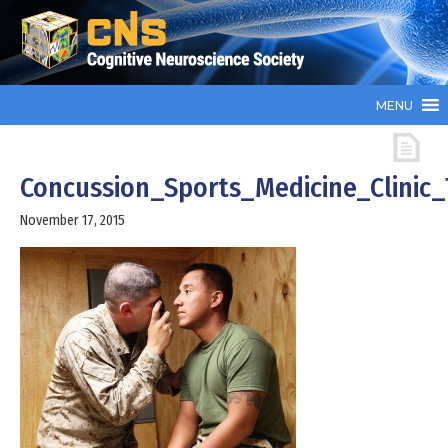
MENU
Concussion_Sports_Medicine_Clinic
November 17, 2015