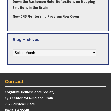
Down the Rashomon Hole: Reflections on Mapping
Emotions in the Brain
New CNS Mentorship Program Now Open
Blog Archives
Blog
Archives
Contact
Cognitive Neuroscience Society
C/O Center for Mind and Brain
267 Cousteau Place
Davis, CA 95618