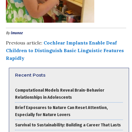
By
lmunoz
Previous article:
Cochlear Implants Enable Deaf
Children to Distinguish Basic Linguistic Features
Rapidly
Recent Posts
Computational Models Reveal Brain-Behavior
Relationships in Adolescents
Brief Exposures to Nature Can Reset Attention,
Especially for Nature Lovers
Survival to Sustainability: Building a Career That Lasts