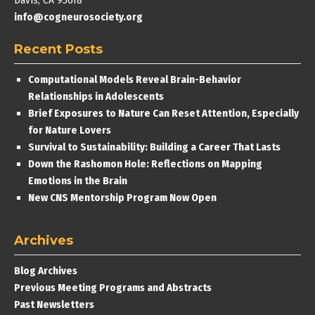
Davis, CA 95618
info@cogneurosociety.org
Recent Posts
Computational Models Reveal Brain-Behavior
Relationships in Adolescents
Brief Exposures to Nature Can Reset Attention, Especially
for Nature Lovers
Survival to Sustainability: Building a Career That Lasts
Down the Rashomon Hole: Reflections on Mapping
Emotions in the Brain
New CNS Mentorship Program Now Open
Archives
Blog Archives
Previous Meeting Programs and Abstracts
Past Newsletters