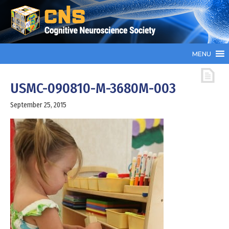
MENU
USMC-090810-M-3680M-003
September 25, 2015