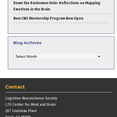
Down the Rashomon Hole: Reflections on Mapping
Emotions in the Brain
New CNS Mentorship Program Now Open
Blog Archives
Blog
Archives
Contact
Cognitive Neuroscience Society
C/O Center for Mind and Brain
267 Cousteau Place