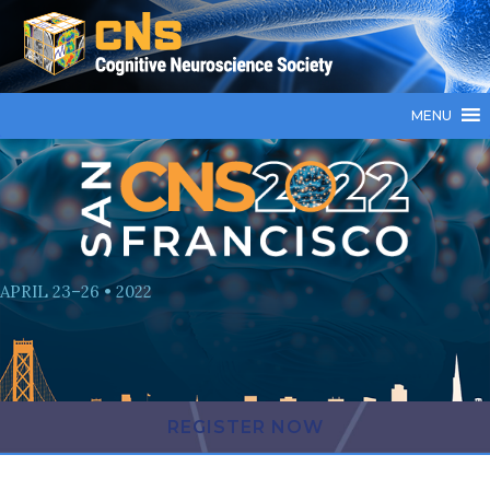
MENU
APRIL 23–26 • 2022
REGISTER NOW