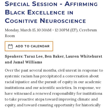
Special Session - Affirming
Black Excellence in
Cognitive Neuroscience
Monday, March 15, 10:30AM - 12:30PM (ET), Cerebrum
Room
ADD TO CALENDAR
Speakers: Taraz Lee, Ben Baker, Lauren Whitehurst
and Jamal Williams
Over the past several months, civil unrest in response to
systemic racism has precipitated a conversation about
racial injustice and the pursuit of equity in our academic
institutions and our scientific societies. In response, we
have witnessed a renewed responsibility for institutions
to take proactive steps toward improving climate and
equity, and toward ensuring opportunity for historically