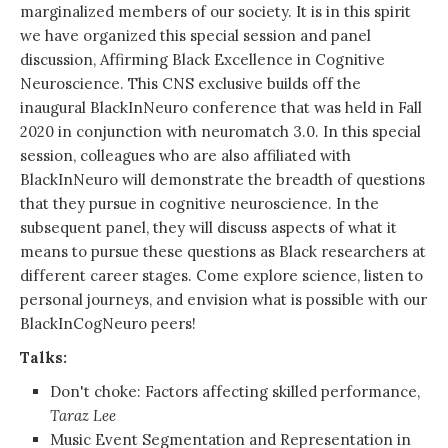
marginalized members of our society. It is in this spirit
we have organized this special session and panel
discussion, Affirming Black Excellence in Cognitive
Neuroscience. This CNS exclusive builds off the
inaugural BlackInNeuro conference that was held in Fall
2020 in conjunction with neuromatch 3.0. In this special
session, colleagues who are also affiliated with
BlackInNeuro will demonstrate the breadth of questions
that they pursue in cognitive neuroscience. In the
subsequent panel, they will discuss aspects of what it
means to pursue these questions as Black researchers at
different career stages. Come explore science, listen to
personal journeys, and envision what is possible with our
BlackInCogNeuro peers!
Talks:
Don't choke: Factors affecting skilled performance,
Taraz Lee
Music Event Segmentation and Representation in