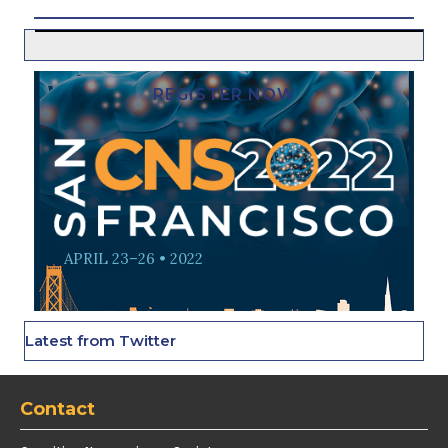
REGISTER NOW
APRIL 23–26 • 2022
Latest from Twitter
Contact