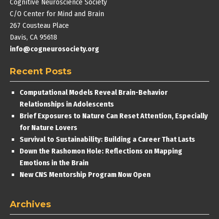
Cognitive Neuroscience Society
C/O Center for Mind and Brain
267 Cousteau Place
Davis, CA 95618
info@cogneurosociety.org
Recent Posts
Computational Models Reveal Brain-Behavior
Relationships in Adolescents
Brief Exposures to Nature Can Reset Attention, Especially
for Nature Lovers
Survival to Sustainability: Building a Career That Lasts
Down the Rashomon Hole: Reflections on Mapping
Emotions in the Brain
New CNS Mentorship Program Now Open
Archives