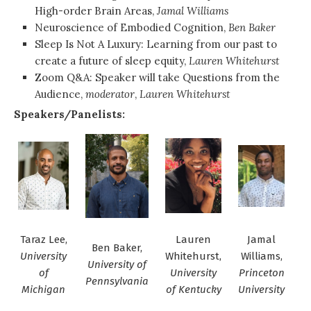
High-order Brain Areas,
Jamal Williams
Neuroscience of Embodied Cognition,
Ben Baker
Sleep Is Not A Luxury: Learning from our past to
create a future of sleep equity,
Lauren Whitehurst
Zoom Q&A: Speaker will take Questions from the
Audience,
moderator
,
Lauren Whitehurst
Speakers/Panelists:
Taraz Lee,
Lauren
Jamal
Ben Baker,
University
Whitehurst,
Williams,
University of
of
University
Princeton
Pennsylvania
Michigan
of Kentucky
University