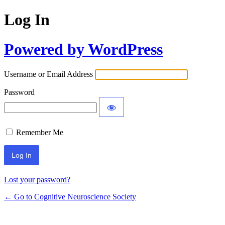
Log In
Powered by WordPress
Username or Email Address
Password
Remember Me
Lost your password?
← Go to Cognitive Neuroscience Society