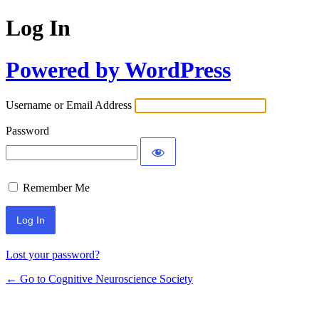
Log In
Powered by WordPress
Username or Email Address
Password
Remember Me
Lost your password?
← Go to Cognitive Neuroscience Society