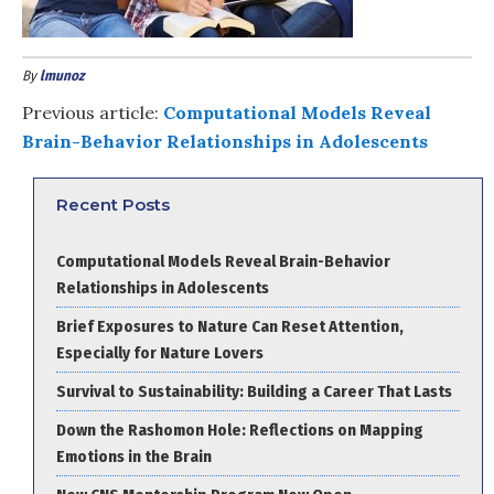
By
lmunoz
Previous article:
Computational Models Reveal
Brain-Behavior Relationships in Adolescents
Recent Posts
Computational Models Reveal Brain-Behavior
Relationships in Adolescents
Brief Exposures to Nature Can Reset Attention,
Especially for Nature Lovers
Survival to Sustainability: Building a Career That Lasts
Down the Rashomon Hole: Reflections on Mapping
Emotions in the Brain