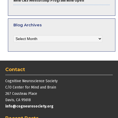
New CNS Mentorship Program Now Open
Blog Archives
Blog
Archives
Contact
Cognitive Neuroscience Society
C/O Center for Mind and Brain
267 Cousteau Place
Davis, CA 95618
info@cogneurosociety.org