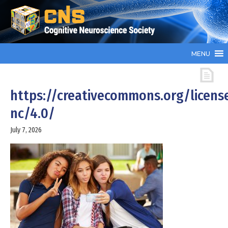
MENU
https://creativecommons.org/licens
nc/4.0/
July 7, 2026