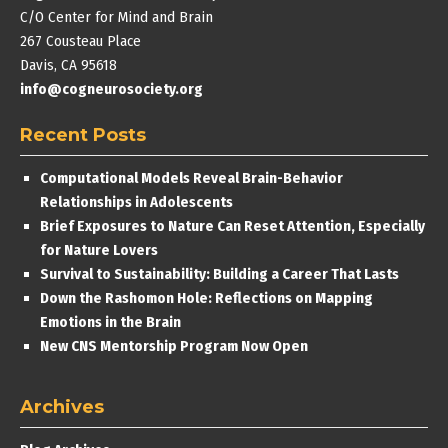
C/O Center for Mind and Brain
267 Cousteau Place
Davis, CA 95618
info@cogneurosociety.org
Recent Posts
Computational Models Reveal Brain-Behavior
Relationships in Adolescents
Brief Exposures to Nature Can Reset Attention, Especially
for Nature Lovers
Survival to Sustainability: Building a Career That Lasts
Down the Rashomon Hole: Reflections on Mapping
Emotions in the Brain
New CNS Mentorship Program Now Open
Archives