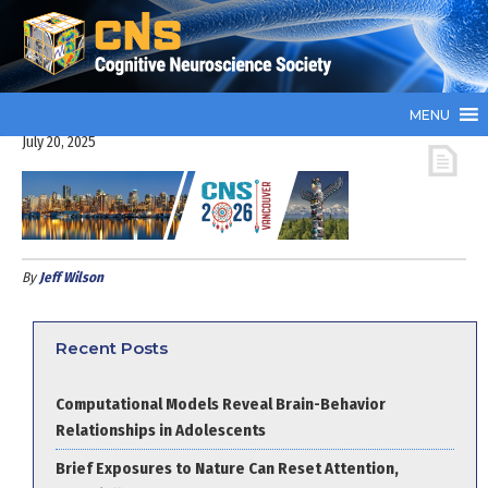
MENU
July 20, 2025
By
Jeff Wilson
Recent Posts
Computational Models Reveal Brain-Behavior
Relationships in Adolescents
Brief Exposures to Nature Can Reset Attention,