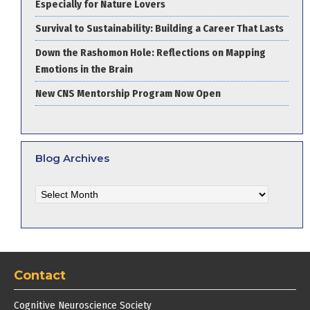
Especially for Nature Lovers
Survival to Sustainability: Building a Career That Lasts
Down the Rashomon Hole: Reflections on Mapping
Emotions in the Brain
New CNS Mentorship Program Now Open
Blog Archives
Blog
Archives
Contact
Cognitive Neuroscience Society