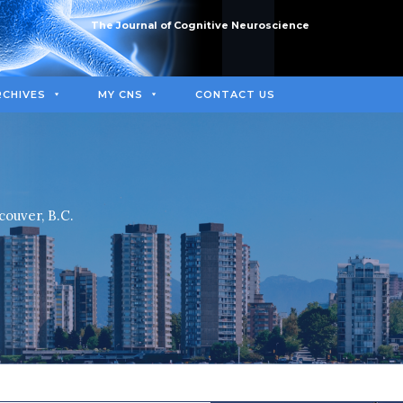
The Journal of Cognitive Neuroscience
RCHIVES
MY CNS
CONTACT US
couver, B.C.