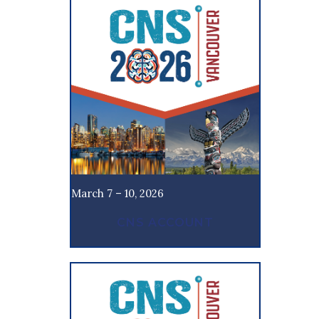
March 7 – 10, 2026
CNS ACCOUNT