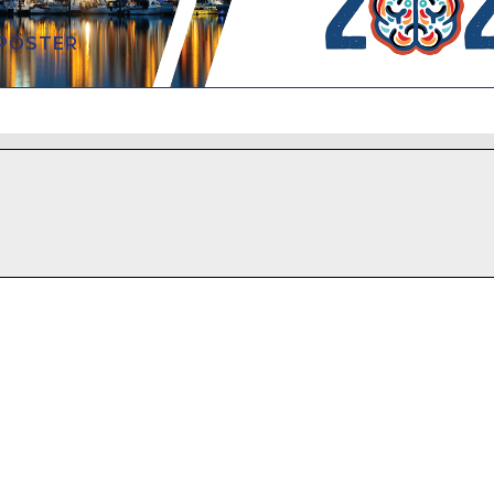
 POSTER