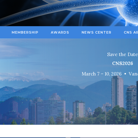
MEMBERSHIP
AWARDS
NEWS CENTER
CNS A
Save the Date
CNS
2026
March 7 – 10, 2026 • Van