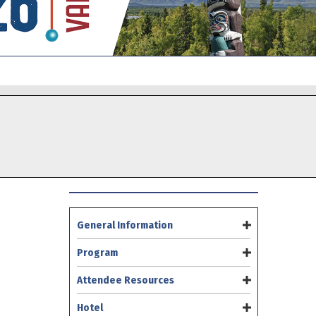
General Information
Program
Attendee Resources
Hotel