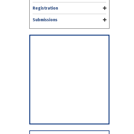
Registration
Submissions
Save the Date
CNS
2026
March 7 – 10, 2026
Vancouver, B.C.