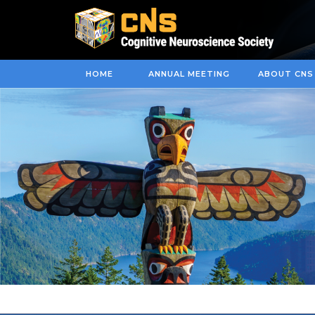
HOME
ANNUAL MEETING
ABOUT CNS