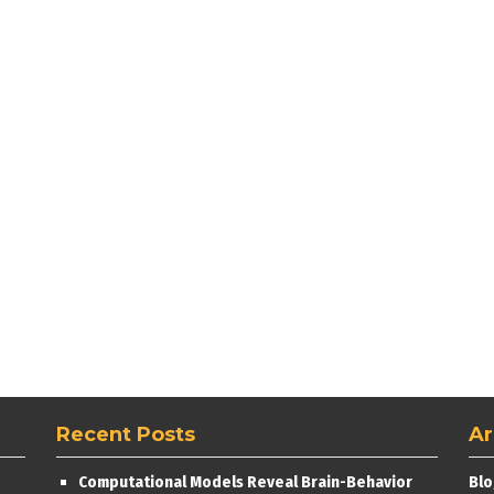
Recent Posts
Ar
Computational Models Reveal Brain-Behavior
Blo