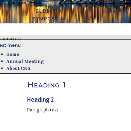
SUBMIT A
SUBMIT A
SYMPOSIUM
menu test
est menu
Home
Annual Meeting
About CNS
Heading 1
Heading 2
Paragraph text