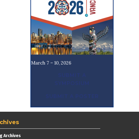
March 7 – 10, 2026
SUBMIT A
SYMPOSIUM
SUBMIT A POSTER
chives
g Archives