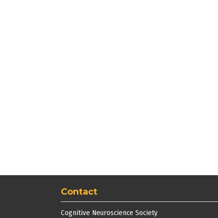
Contact
Cognitive Neuroscience Society