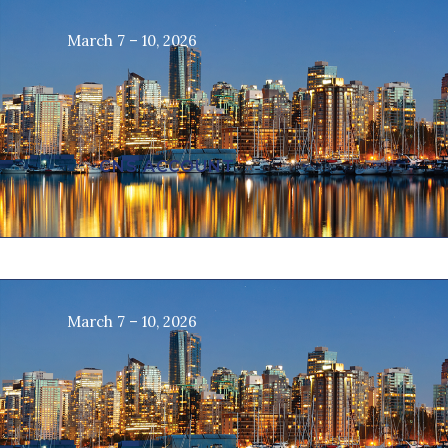
March 7 – 10, 2026
CNS ACCOUNT
March 7 – 10, 2026